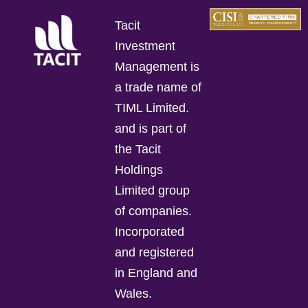
Tacit
Investment
Management is
a trade name of
TIML Limited.
and is part of
the Tacit
Holdings
Limited group
of companies.
Incorporated
and registered
in England and
Wales.