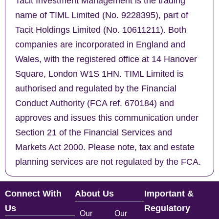
Tacit Investment Management is the trading
name of TIML Limited (No. 9228395), part of
Tacit Holdings Limited (No. 10611211). Both
companies are incorporated in England and
Wales, with the registered office at 14 Hanover
Square, London W1S 1HN. TIML Limited is
authorised and regulated by the Financial
Conduct Authority (FCA ref. 670184) and
approves and issues this communication under
Section 21 of the Financial Services and
Markets Act 2000. Please note, tax and estate
planning services are not regulated by the FCA.
Connect With
About Us
Important &
Us
Regulatory
Our
Our