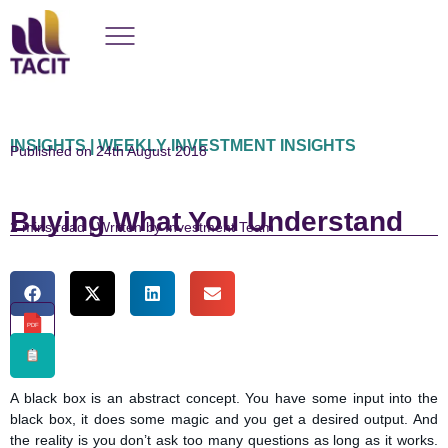
INSIGHTS | WEEKLY INVESTMENT INSIGHTS
Published on 24th August 2018
Buying What You Understand
read | Written by Investment Team
PDF
A black box is an abstract concept. You have some input into the
black box, it does some magic and you get a desired output. And
the reality is you don’t ask too many questions as long as it works.