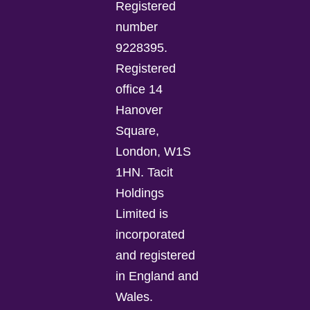
Registered
number
9228395.
Registered
office 14
Hanover
Square,
London, W1S
1HN. Tacit
Holdings
Limited is
incorporated
and registered
in England and
Wales.