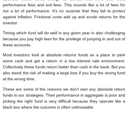
performance fees and exit fees. This sounds like a lot of fees for
not a lot of performance. It’s no surprise that they fail to protect
against inflation. Frictional costs add up and erode returns for the
investor.
Timing which fund will do well in any given year is also challenging
because you pay high fees for the privilege of jumping in and out of
these accounts.
Most investors look at absolute returns funds as a place to park
some cash and get a return in a low interest rate environment.
Collectively these funds return better than cash in the bank. But you
also stand the risk of making a large loss if you buy the wrong fund
at the wrong time.
These are some of the reasons we don’t own any absolute return
funds in our strategies. Their performance in aggregate is poor and
picking the right fund is very difficult because they operate like a
black box where the outcome is often unknowable.