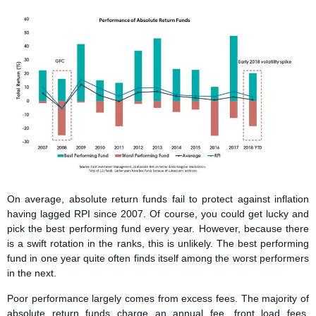
On average, absolute return funds fail to protect against inflation
having lagged RPI since 2007. Of course, you could get lucky and
pick the best performing fund every year. However, because there
is a swift rotation in the ranks, this is unlikely. The best performing
fund in one year quite often finds itself among the worst performers
in the next.
Poor performance largely comes from excess fees. The majority of
absolute return funds charge an annual fee, front load fees,