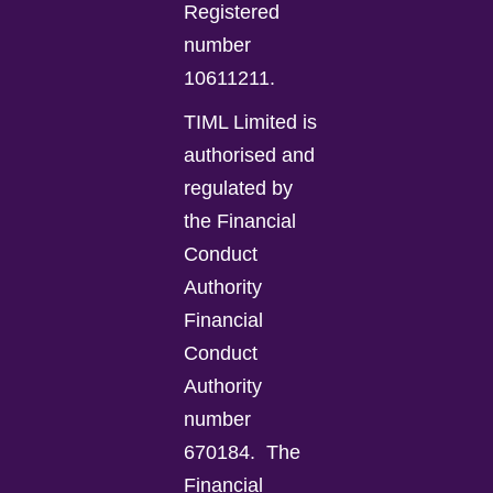
Registered
number
10611211.
TIML Limited is
authorised and
regulated by
the Financial
Conduct
Authority
Financial
Conduct
Authority
number
670184.
The
Financial