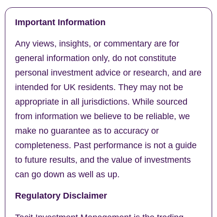
Important Information
Any views, insights, or commentary are for
general information only, do not constitute
personal investment advice or research, and are
intended for UK residents. They may not be
appropriate in all jurisdictions. While sourced
from information we believe to be reliable, we
make no guarantee as to accuracy or
completeness. Past performance is not a guide
to future results, and the value of investments
can go down as well as up.
Regulatory Disclaimer