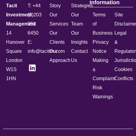
Information
Tacit
T: +44
Story
Strategies
Investment
(0)203
Our
Our
Terms
Site
Management
051
Services
Team
of
Disclaime
14
6450
Our
Our
Business
Legal
Hanover
E:
Clients
Insights
Privacy
&
Square
info@tacitim.com
Our
Contact
Notice
Regulator
London
Approach
Us
Making
Jurisdicti
W1S
a
Cookies
1HN
Complaint
Conflicts
Risk
Warnings