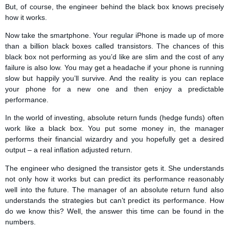
But, of course, the engineer behind the black box knows precisely
how it works.
Now take the smartphone. Your regular iPhone is made up of more
than a billion black boxes called transistors. The chances of this
black box not performing as you’d like are slim and the cost of any
failure is also low. You may get a headache if your phone is running
slow but happily you’ll survive. And the reality is you can replace
your phone for a new one and then enjoy a predictable
performance.
In the world of investing, absolute return funds (hedge funds) often
work like a black box. You put some money in, the manager
performs their financial wizardry and you hopefully get a desired
output – a real inflation adjusted return.
The engineer who designed the transistor gets it. She understands
not only how it works but can predict its performance reasonably
well into the future. The manager of an absolute return fund also
understands the strategies but can’t predict its performance. How
do we know this? Well, the answer this time can be found in the
numbers.