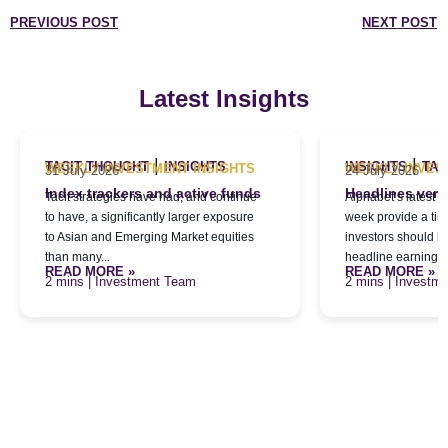
PREVIOUS POST
NEXT POST
Latest Insights
|
|
TACIT THOUGHT
INSIGHTS
INSIGHTS
TAC
WEEKLY INVESTMENT INSIGHTS
WEEKLY INVES
31 July 2026
24 July 2026
Index trackers and active funds
Headlines versu
Tacit strategies have had, and continue
Alphabet’s latest qu
to have, a significantly larger exposure
week provide a tim
to Asian and Emerging Market equities
investors should l
than many...
headline earnings f
READ MORE »
READ MORE »
| Investment Team
| Investm