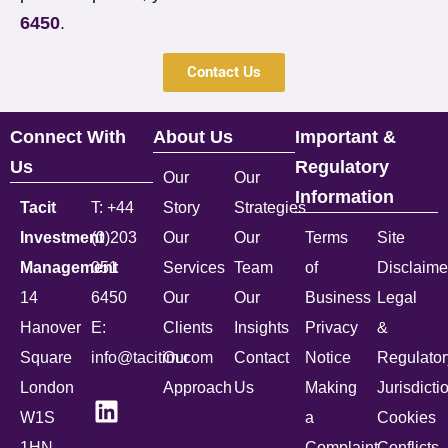
6450
.
Contact Us
Connect With
About Us
Important &
Us
Regulatory
Our
Our
Information
Tacit
T: +44
Story
Strategies
Investment
(0)203
Our
Our
Terms
Site
Management
051
Services
Team
of
Disclaime
14
6450
Our
Our
Business
Legal
Hanover
E:
Clients
Insights
Privacy
&
Square
info@tacitim.com
Our
Contact
Notice
Regulator
London
Approach
Us
Making
Jurisdicti
W1S
a
Cookies
1HN
Complaint
Conflicts