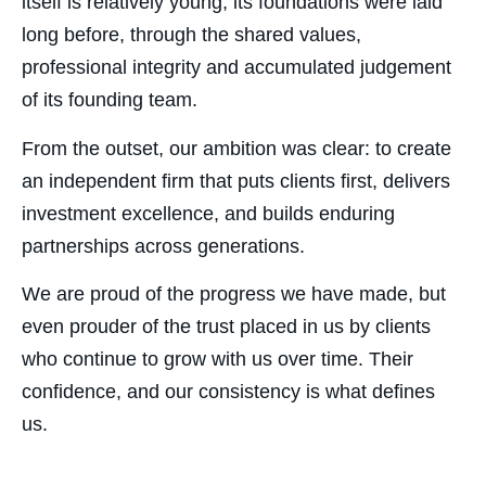
itself is relatively young, its foundations were laid
long before, through the shared values,
professional integrity and accumulated judgement
of its founding team.
From the outset, our ambition was clear: to create
an independent firm that puts clients first, delivers
investment excellence, and builds enduring
partnerships across generations.
We are proud of the progress we have made, but
even prouder of the trust placed in us by clients
who continue to grow with us over time. Their
confidence, and our consistency is what defines
us.