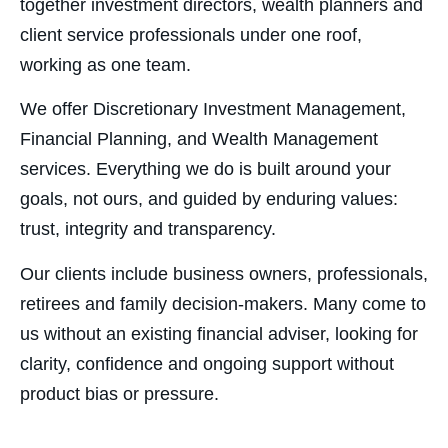
together investment directors, wealth planners and
client service professionals under one roof,
working as one team.
We offer Discretionary Investment Management,
Financial Planning, and Wealth Management
services. Everything we do is built around your
goals, not ours, and guided by enduring values:
trust, integrity and transparency.
Our clients include business owners, professionals,
retirees and family decision-makers. Many come to
us without an existing financial adviser, looking for
clarity, confidence and ongoing support without
product bias or pressure.