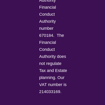
Authority
Financial
Conduct
Authority
number
670184.
The
Financial
Conduct
Authority does
not regulate
Tax and Estate
planning.
Our
VAT number is
214033169.