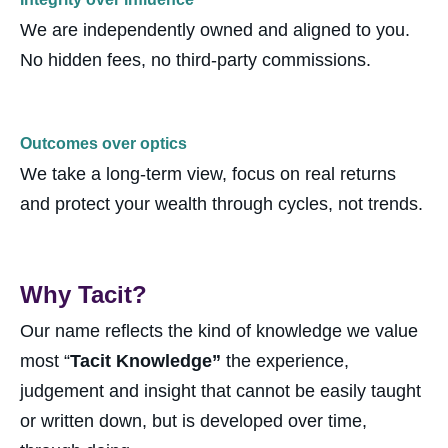
We are independently owned and aligned to you.
No hidden fees, no third-party commissions.
Outcomes over optics
We take a long-term view, focus on real
returns
and protect your wealth through cycles, not trends.
Why Tacit?
Our name reflects the kind of knowledge we value
most “
T
acit Knowledge”
the experience,
judgement and insight that cannot be easily taught
or written down, but is developed over time,