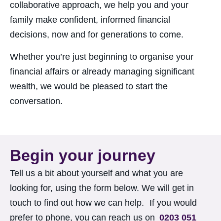
collaborative approach, we help you and your
family make confident, informed financial
decisions, now and for generations to come.
Whether you’re just beginning to organise your
financial affairs or already managing significant
wealth, we would be pleased to start the
conversation.
Begin your journey
Tell us a bit about yourself and what you
are
looking for, using the form below. We
will
get in
touch to find out how we can help. If you
would
prefer to phone, you can reach us on
0203 051