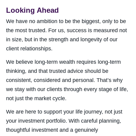
Looking Ahead
We have no ambition to be the biggest, only to be
the most trusted. For us, success is measured not
in size, but in the strength and longevity of our
client relationships.
We believe long-term wealth requires long-term
thinking, and that trusted advice should be
consistent, considered and personal. That’s why
we stay with our clients through every stage of life,
not just the market cycle.
We are here to support your life journey, not just
your investment portfolio. With careful planning,
thoughtful investment and a genuinely