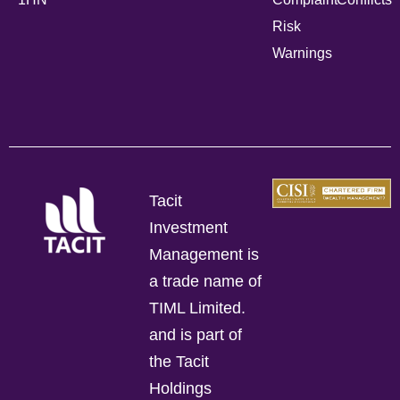
Risk
Warnings
Tacit
Investment
Management is
a trade name of
TIML Limited.
and is part of
the Tacit
Holdings