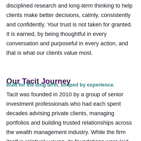
disciplined research and long-term thinking to help
clients make better decisions, calmly, consistently
and confidently. Your trust is not taken for granted.
It is earned, by being thoughtful in every
conversation and purposeful in every action, a
nd
that is what our clients value most.
Our Tacit Journey
Built for the long term, shaped by experience.
Tacit was founded in 2010 by a group of senior
investment professionals who had each spent
decades advising private clients, managing
portfolios and building trusted relationships across
the wealth management industry. While the firm