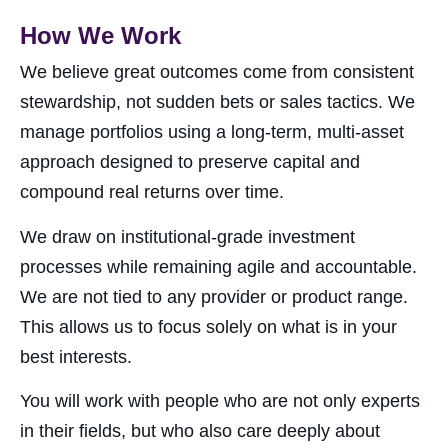
How We Work
We believe great outcomes come from consistent
stewardship, not sudden bets or sales tactics. We
manage portfolios using a long-term, multi-asset
approach designed to preserve capital and
compound real returns over time.
We draw on institutional-grade investment
processes while remaining agile and accountable.
We are not tied to any provider or product range.
This allows us to focus solely on what is in your
best interests.
You will work with people who are not only experts
in their fields, but who also care deeply about