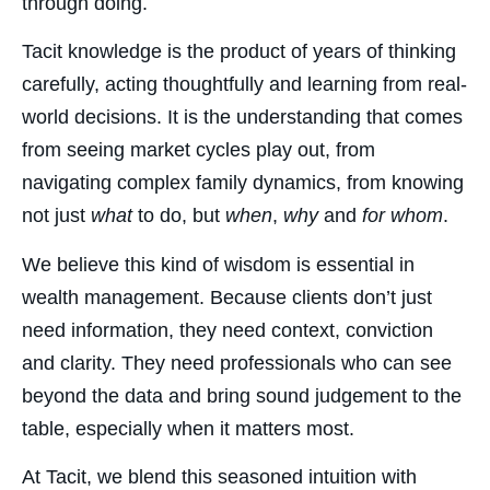
through doing.
Tacit knowledge is the product of years of thinking
carefully, acting thoughtfully and learning from real-
world decisions. It is the understanding that comes
from seeing market cycles play out, from
navigating complex family dynamics, from knowing
not just
what
to do, but
when
,
why
and
for whom
.
We believe this kind of wisdom is essential in
wealth management. Because clients don’t just
need information, they need context, conviction
and clarity. They need professionals who can see
beyond the data and bring sound judgement to the
table, especially when it matters most.
At Tacit, we blend this seasoned intuition with