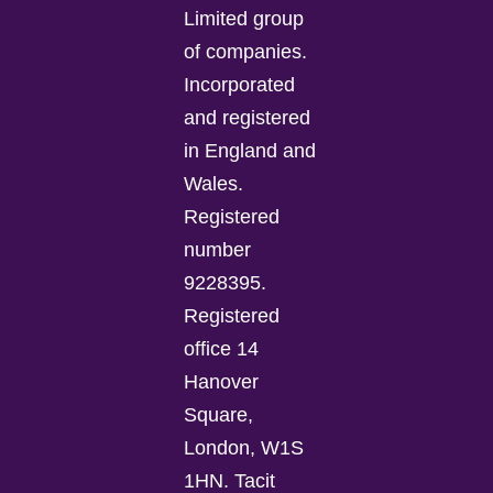
Limited group
of companies.
Incorporated
and registered
in England and
Wales.
Registered
number
9228395.
Registered
office 14
Hanover
Square,
London, W1S
1HN. Tacit