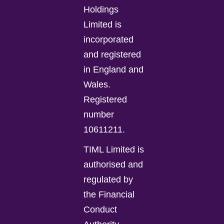
Holdings
Limited is
incorporated
and registered
in England and
Wales.
Registered
number
10611211.
TIML Limited is
authorised and
regulated by
the Financial
Conduct