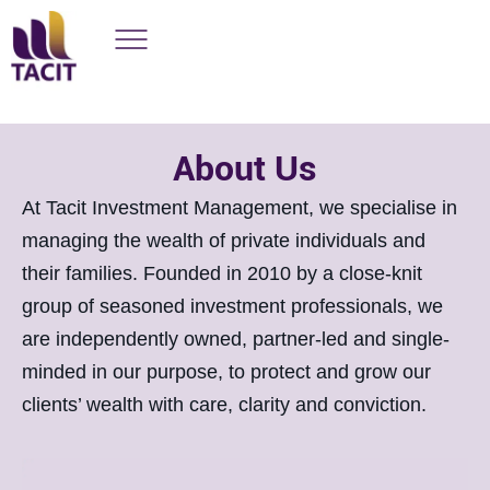
About Us
At Tacit Investment Management, we specialise in
managing the wealth of private individuals and
their families. Founded in 2010 by a close-knit
group of seasoned investment professionals, we
are independently owned, partner-led and single-
minded in our purpose, to protect and grow our
clients’ wealth with care, clarity and conviction.