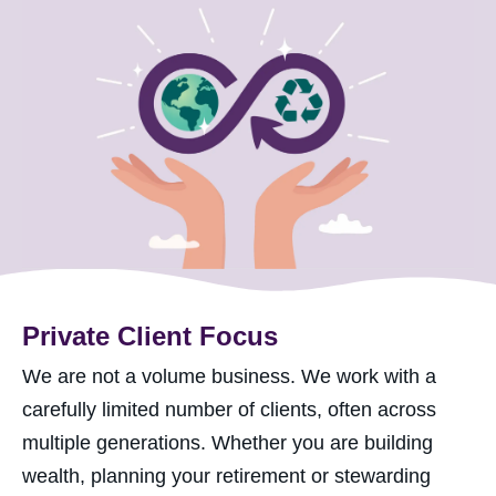
Private Client Focus
We are not a volume business. We work with a
carefully limited number of clients, often across
multiple generations. Whether you are building
wealth, planning your retirement or stewarding