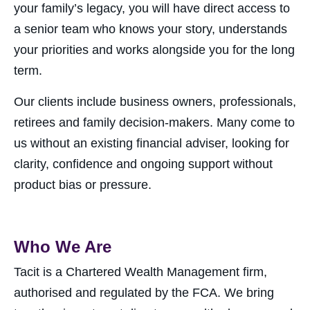
your family’s legacy, you will have direct access to
a senior team who knows your story, understands
your priorities and works alongside you for the long
term.
Our clients include business owners, professionals,
retirees and family decision-makers. Many come to
us without an existing financial adviser, looking for
clarity, confidence and ongoing support without
product bias or pressure.
Who We Are
Tacit is a Chartered Wealth Management firm,
authorised and regulated by the FCA. We bring