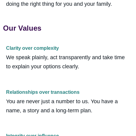
doing the right thing for you and your family.
Our Values
Clarity over complexity
We speak plainly, act transparently and take time
to explain your options clearly.
Relationships over transactions
You are never just a number to us. You have a
name, a
story
and a long-term plan.
Integrity over influence