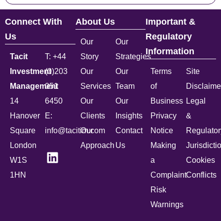
Connect With
About Us
Important &
Us
Regulatory
Our
Our
Information
Tacit
T: +44
Story
Strategies
Investment
(0)203
Our
Our
Terms
Site
Management
051
Services
Team
of
Disclaime
14
6450
Our
Our
Business
Legal
Hanover
E:
Clients
Insights
Privacy
&
Square
info@tacitim.com
Our
Contact
Notice
Regulator
London
Approach
Us
Making
Jurisdicti
W1S
a
Cookies
1HN
Complaint
Conflicts
Risk
Warnings