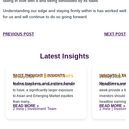
falling in love with it and being blindsided by its flaws.
Understanding our edge and staying firmly within is has worked well
for us and will continue to do so going forward.
PREVIOUS POST
NEXT POST
Latest Insights
|
|
TACIT THOUGHT
INSIGHTS
INSIGHTS
TAC
WEEKLY INVESTMENT INSIGHTS
WEEKLY INVES
31 July 2026
24 July 2026
Index trackers and active funds
Headlines versu
Tacit strategies have had, and continue
Alphabet’s latest qu
to have, a significantly larger exposure
week provide a tim
to Asian and Emerging Market equities
investors should l
than many...
headline earnings f
READ MORE »
READ MORE »
| Investment Team
| Investm