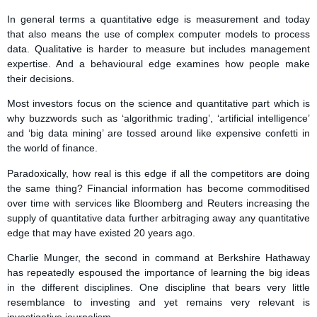
In general terms a quantitative edge is measurement and today
that also means the use of complex computer models to process
data. Qualitative is harder to measure but includes management
expertise. And a behavioural edge examines how people make
their decisions.
Most investors focus on the science and quantitative part which is
why buzzwords such as ‘algorithmic trading’, ‘artificial intelligence’
and ‘big data mining’ are tossed around like expensive confetti in
the world of finance.
Paradoxically, how real is this edge if all the competitors are doing
the same thing? Financial information has become commoditised
over time with services like Bloomberg and Reuters increasing the
supply of quantitative data further arbitraging away any quantitative
edge that may have existed 20 years ago.
Charlie Munger, the second in command at Berkshire Hathaway
has repeatedly espoused the importance of learning the big ideas
in the different disciplines. One discipline that bears very little
resemblance to investing and yet remains very relevant is