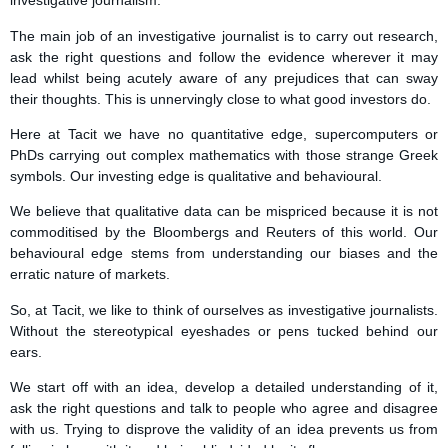
investigative journalism.
The main job of an investigative journalist is to carry out research,
ask the right questions and follow the evidence wherever it may
lead whilst being acutely aware of any prejudices that can sway
their thoughts. This is unnervingly close to what good investors do.
Here at Tacit we have no quantitative edge, supercomputers or
PhDs carrying out complex mathematics with those strange Greek
symbols. Our investing edge is qualitative and behavioural.
We believe that qualitative data can be mispriced because it is not
commoditised by the Bloombergs and Reuters of this world. Our
behavioural edge stems from understanding our biases and the
erratic nature of markets.
So, at Tacit, we like to think of ourselves as investigative journalists.
Without the stereotypical eyeshades or pens tucked behind our
ears.
We start off with an idea, develop a detailed understanding of it,
ask the right questions and talk to people who agree and disagree
with us. Trying to disprove the validity of an idea prevents us from