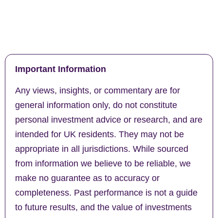
Important Information
Any views, insights, or commentary are for
general information only, do not constitute
personal investment advice or research, and are
intended for UK residents. They may not be
appropriate in all jurisdictions. While sourced
from information we believe to be reliable, we
make no guarantee as to accuracy or
completeness. Past performance is not a guide
to future results, and the value of investments