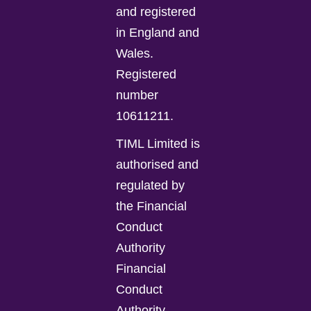
and registered
in England and
Wales.
Registered
number
10611211.
TIML Limited is
authorised and
regulated by
the Financial
Conduct
Authority
Financial
Conduct
Authority