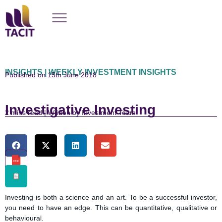
INSIGHTS | WEEKLY INVESTMENT INSIGHTS
Published on 15th June 2018
Investigative Investing
read | Written by Investment Team
PDF
Investing is both a science and an art. To be a successful investor,
you need to have an edge. This can be quantitative, qualitative or
behavioural.