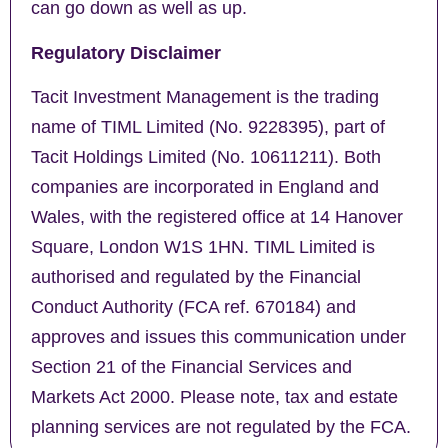
can go down as well as up.
Regulatory Disclaimer
Tacit Investment Management is the trading
name of TIML Limited (No. 9228395), part of
Tacit Holdings Limited (No. 10611211). Both
companies are incorporated in England and
Wales, with the registered office at 14 Hanover
Square, London W1S 1HN. TIML Limited is
authorised and regulated by the Financial
Conduct Authority (FCA ref. 670184) and
approves and issues this communication under
Section 21 of the Financial Services and
Markets Act 2000. Please note, tax and estate
planning services are not regulated by the FCA.