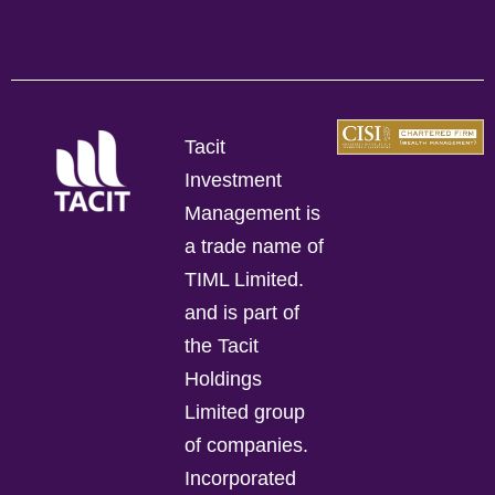
Tacit
Investment
Management is
a trade name of
TIML Limited.
and is part of
the Tacit
Holdings
Limited group
of companies.
Incorporated