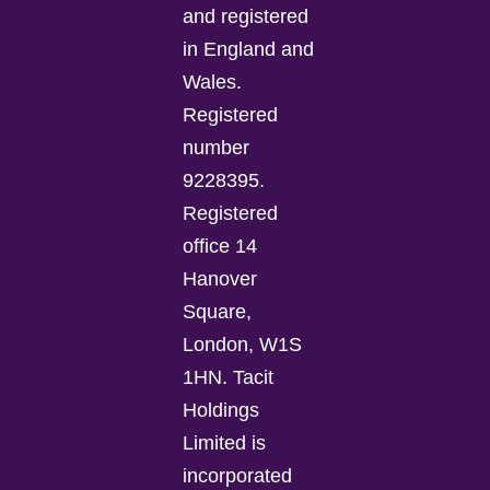
and registered
in England and
Wales.
Registered
number
9228395.
Registered
office 14
Hanover
Square,
London, W1S
1HN. Tacit
Holdings
Limited is
incorporated