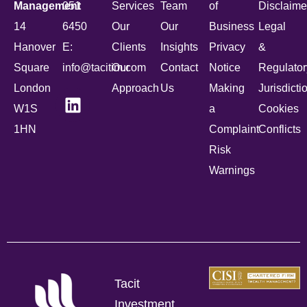
Management
051
Services
Team
of
Disclaime
14
6450
Our
Our
Business
Legal
Hanover
E:
Clients
Insights
Privacy
&
Square
info@tacitim.com
Our
Contact
Notice
Regulator
London
Approach
Us
Making
Jurisdicti
W1S
a
Cookies
1HN
Complaint
Conflicts
Risk
Warnings
Tacit
Investment