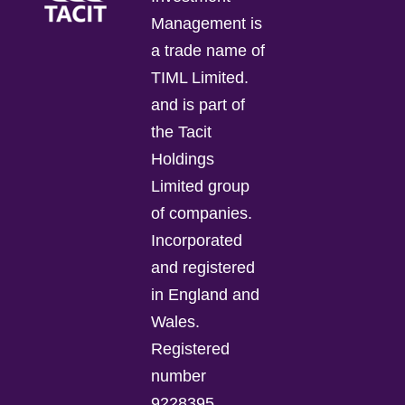
Management is
a trade name of
TIML Limited.
and is part of
the Tacit
Holdings
Limited group
of companies.
Incorporated
and registered
in England and
Wales.
Registered
number
9228395.