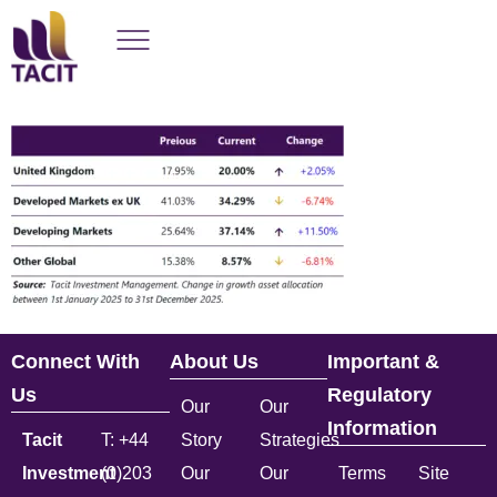
Connect With
About Us
Important &
Us
Regulatory
Our
Our
Information
Tacit
T: +44
Story
Strategies
Investment
(0)203
Our
Our
Terms
Site