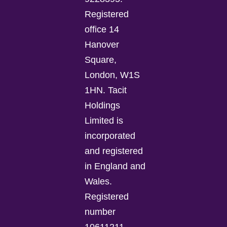
Registered
office 14
Hanover
Square,
London, W1S
1HN. Tacit
Holdings
Limited is
incorporated
and registered
in England and
Wales.
Registered
number