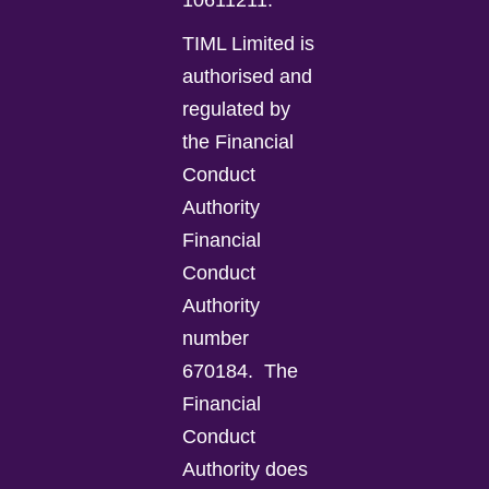
10611211.
TIML Limited is
authorised and
regulated by
the Financial
Conduct
Authority
Financial
Conduct
Authority
number
670184.
The
Financial
Conduct
Authority does