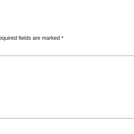
equired fields are marked
*