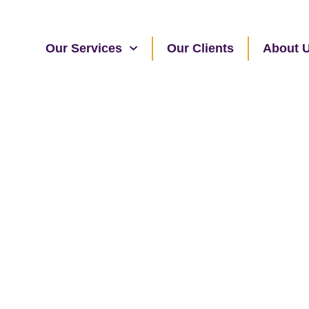
Our Services
Our Clients
About 