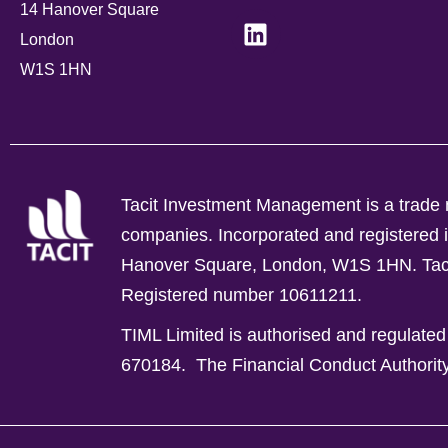
14 Hanover Square
London
W1S 1HN
Tacit Investment Management is a trade n
companies.
Incorporated and registere
Hanover Square, London, W1S 1HN. Tacit 
Registered number 10611211.
TIML Limited is authorised and regulated
670184.
The Financial Conduct Authorit