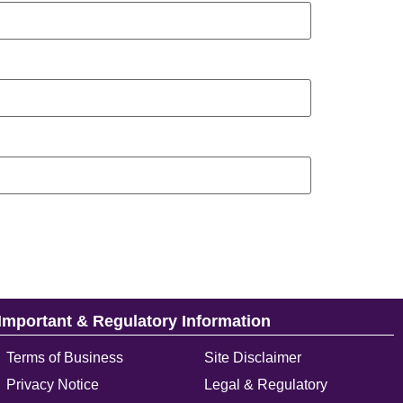
Important & Regulatory Information
Terms of Business
Site Disclaimer
Privacy Notice
Legal & Regulatory