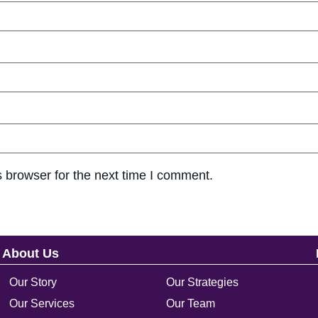
 browser for the next time I comment.
About Us
Our Story
Our Strategies
Our Services
Our Team