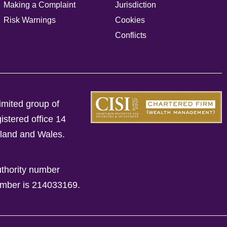
Making a Complaint
Jurisdiction
Risk Warnings
Cookies
Conflicts
imited group of
istered office 14
gland and Wales.
uthority number
mber is 214033169.