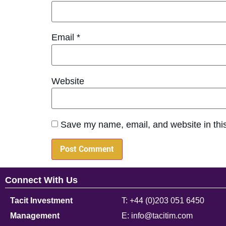
Email
*
Website
Save my name, email, and website in this
Connect With Us
Tacit Investment
T: +44 (0)203 051 6450
Management
E: info@tacitim.com