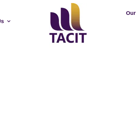
Our
Us