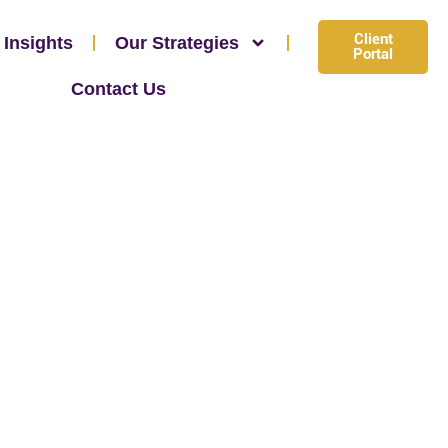
Client
 Insights
Our Strategies
Portal
Contact Us