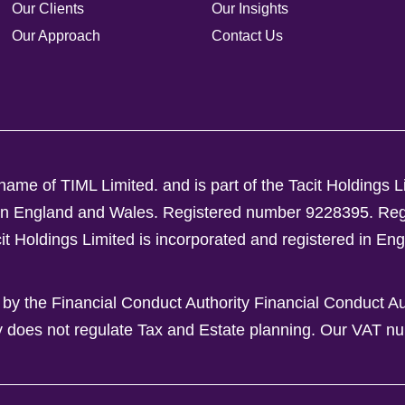
Our Clients
Our Insights
Our Approach
Contact Us
ame of TIML Limited. and is part of the Tacit Holdings L
d in England and Wales. Registered number 9228395.
Reg
Holdings Limited is incorporated and registered in En
 by the Financial Conduct Authority Financial Conduct A
y does not regulate Tax and Estate planning.
Our VAT nu