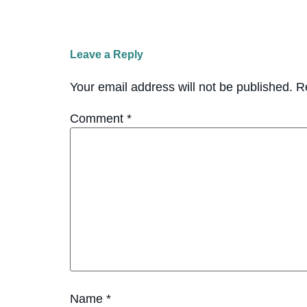
Leave a Reply
Your email address will not be published.
R
Comment
*
Name
*