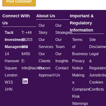
Connect With
About Us
Important &
Us
Regulatory
Our
Our
Information
Tacit
T: +44
Story
Strategies
Investment
(0)203
Our
Our
Terms
Site
Management
051
Services
Team
of
Disclaime
14
6450
Our
Our
Business
Legal
Hanover
E:
Clients
Insights
Privacy
&
Square
info@tacitim.com
Our
Contact
Notice
Regulator
London
Approach
Us
Making
Jurisdicti
W1S
a
Cookies
1HN
Complaint
Conflicts
Risk
Warnings