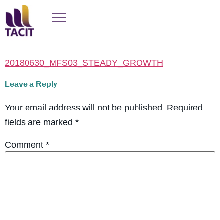
20180630_MFS03_STEADY_GROWTH
Leave a Reply
Your email address will not be published.
Required
fields are marked
*
Comment
*