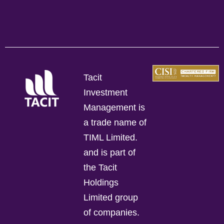
Tacit
Investment
Management is
a trade name of
TIML Limited.
and is part of
the Tacit
Holdings
Limited group
of companies.