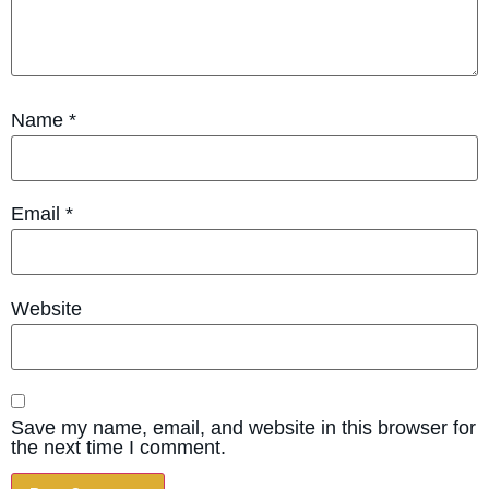
Name
*
Email
*
Website
Save my name, email, and website in this browser for
the next time I comment.