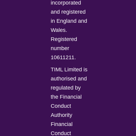
incorporated
and registered
in England and
Wales.
Registered
number
10611211.
TIML Limited is
authorised and
regulated by
the Financial
Conduct
Authority
Financial
Conduct