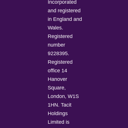
Incorporated
and registered
in England and
Wales.
Registered
number
9228395.
Registered
office 14
Hanover
Square,
London, W1S
1HN. Tacit
Holdings
Limited is