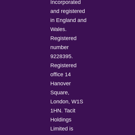
Incorporated
and registered
in England and
Wales.
Registered
number
9228395.
Registered
office 14
Hanover
Square,
London, W1S
1HN. Tacit
Holdings
Limited is