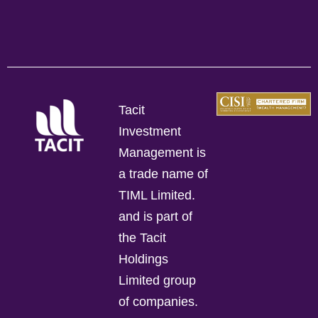
Tacit
Investment
Management is
a trade name of
TIML Limited.
and is part of
the Tacit
Holdings
Limited group
of companies.