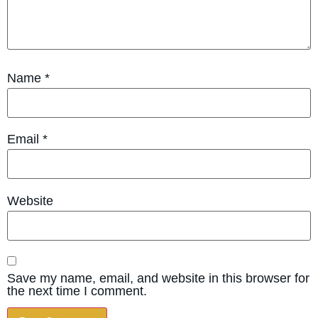
Name
*
Email
*
Website
Save my name, email, and website in this browser for
the next time I comment.