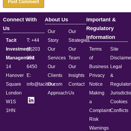
Connect With
About Us
Important &
Us
Regulatory
Our
Our
Information
Tacit
T: +44
Story
Strategies
Investment
(0)203
Our
Our
Terms
Site
Management
051
Services
Team
of
Disclaime
14
6450
Our
Our
Business
Legal
Hanover
E:
Clients
Insights
Privacy
&
Square
info@tacitim.com
Our
Contact
Notice
Regulator
London
Approach
Us
Making
Jurisdicti
W1S
a
Cookies
1HN
Complaint
Conflicts
Risk
Warnings