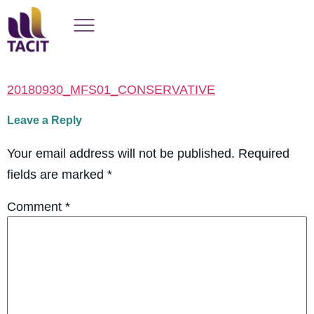
20180930_MFS01_CONSERVATIVE
Leave a Reply
Your email address will not be published.
Required
fields are marked
*
Comment
*