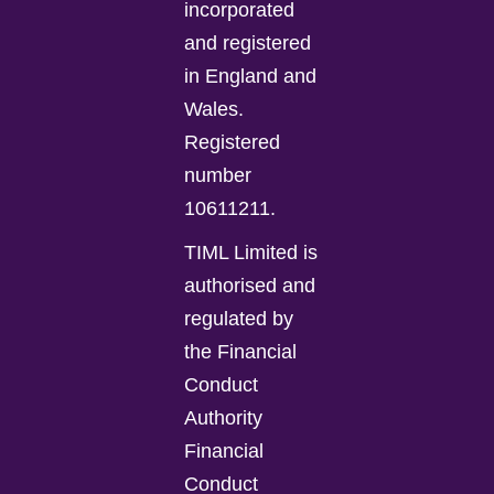
incorporated
and registered
in England and
Wales.
Registered
number
10611211.
TIML Limited is
authorised and
regulated by
the Financial
Conduct
Authority
Financial
Conduct