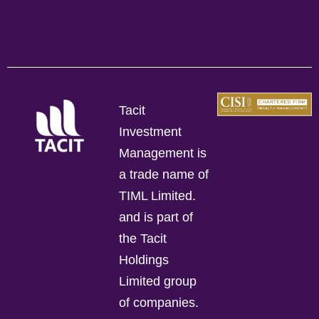
Tacit
Investment
Management is
a trade name of
TIML Limited.
and is part of
the Tacit
Holdings
Limited group
of companies.