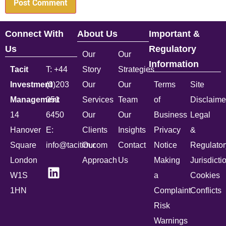
Connect With
About Us
Important &
Us
Regulatory
Our
Our
Information
Tacit
T: +44
Story
Strategies
Investment
(0)203
Our
Our
Terms
Site
Management
051
Services
Team
of
Disclaime
14
6450
Our
Our
Business
Legal
Hanover
E:
Clients
Insights
Privacy
&
Square
info@tacitim.com
Our
Contact
Notice
Regulator
London
Approach
Us
Making
Jurisdicti
W1S
a
Cookies
1HN
Complaint
Conflicts
Risk
Warnings