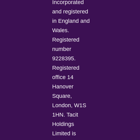
Incorporated
and registered
in England and
Wales.
Registered
number
9228395.
Registered
office 14
Hanover
Square,
London, W1S
1HN. Tacit
Holdings
Limited is