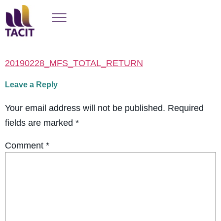
20190228_MFS_TOTAL_RETURN
Leave a Reply
Your email address will not be published.
Required
fields are marked
*
Comment
*