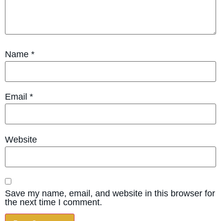
Name
*
Email
*
Website
Save my name, email, and website in this browser for
the next time I comment.