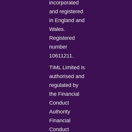
incorporated
and registered
in England and
Wales.
Registered
number
10611211.
TIML Limited is
authorised and
regulated by
the Financial
Conduct
Authority
Financial
Conduct