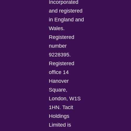
Incorporated
and registered
in England and
Wales.
Registered
number
9228395.
Registered
office 14
Hanover
Square,
London, W1S
1HN. Tacit
Holdings
Limited is