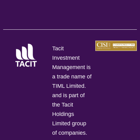
Tacit
Investment
Management is
a trade name of
TIML Limited.
and is part of
the Tacit
Holdings
Limited group
of companies.