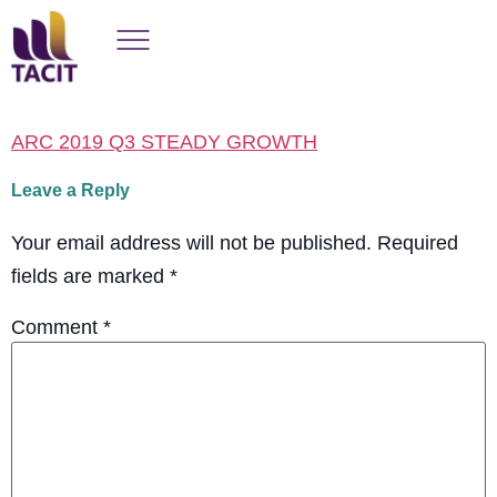
ARC 2019 Q3 STEADY GROWTH
Leave a Reply
Your email address will not be published.
Required
fields are marked
*
Comment
*