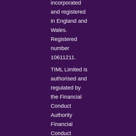
incorporated
and registered
in England and
Wales.
Registered
number
10611211.
TIML Limited is
authorised and
regulated by
the Financial
Conduct
Authority
Financial
Conduct