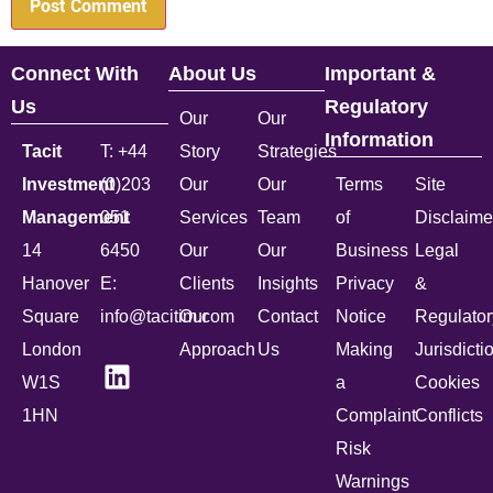
Connect With
About Us
Important &
Us
Regulatory
Our
Our
Information
Tacit
T: +44
Story
Strategies
Investment
(0)203
Our
Our
Terms
Site
Management
051
Services
Team
of
Disclaime
14
6450
Our
Our
Business
Legal
Hanover
E:
Clients
Insights
Privacy
&
Square
info@tacitim.com
Our
Contact
Notice
Regulator
London
Approach
Us
Making
Jurisdicti
W1S
a
Cookies
1HN
Complaint
Conflicts
Risk
Warnings