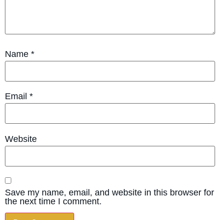
Name
*
Email
*
Website
Save my name, email, and website in this browser for
the next time I comment.