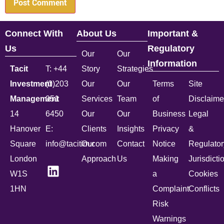
Connect With
About Us
Important &
Us
Regulatory
Our
Our
Information
Tacit
T: +44
Story
Strategies
Investment
(0)203
Our
Our
Terms
Site
Management
051
Services
Team
of
Disclaime
14
6450
Our
Our
Business
Legal
Hanover
E:
Clients
Insights
Privacy
&
Square
info@tacitim.com
Our
Contact
Notice
Regulator
London
Approach
Us
Making
Jurisdicti
W1S
a
Cookies
1HN
Complaint
Conflicts
Risk
Warnings