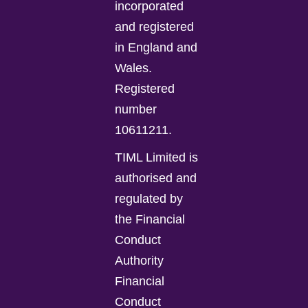
incorporated
and registered
in England and
Wales.
Registered
number
10611211.
TIML Limited is
authorised and
regulated by
the Financial
Conduct
Authority
Financial
Conduct