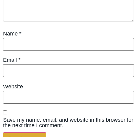
Name
*
Email
*
Website
Save my name, email, and website in this browser for
the next time I comment.