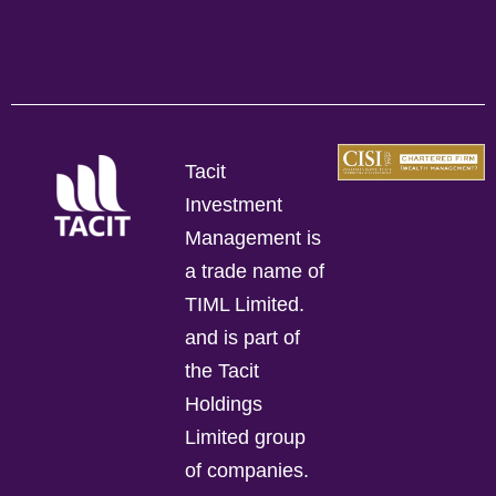
Tacit
Investment
Management is
a trade name of
TIML Limited.
and is part of
the Tacit
Holdings
Limited group
of companies.