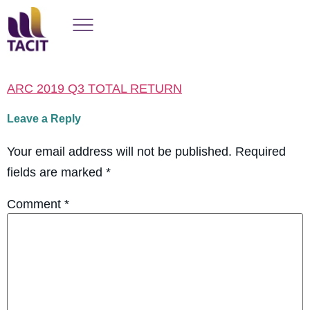
ARC 2019 Q3 TOTAL RETURN
Leave a Reply
Your email address will not be published.
Required
fields are marked
*
Comment
*