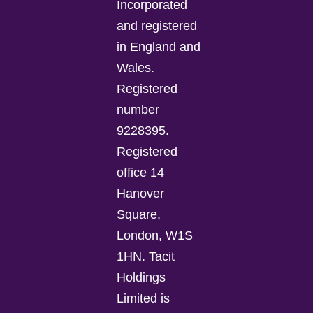
Incorporated
and registered
in England and
Wales.
Registered
number
9228395.
Registered
office 14
Hanover
Square,
London, W1S
1HN. Tacit
Holdings
Limited is