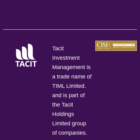
Tacit
Investment
Management is
a trade name of
TIML Limited.
and is part of
the Tacit
Holdings
Limited group
of companies.