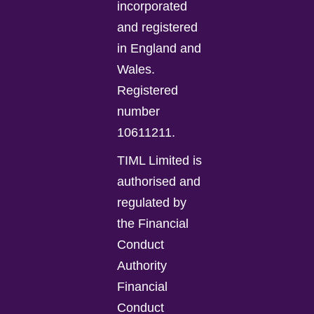
incorporated
and registered
in England and
Wales.
Registered
number
10611211.
TIML Limited is
authorised and
regulated by
the Financial
Conduct
Authority
Financial
Conduct