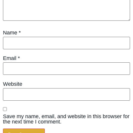
Name
*
Email
*
Website
Save my name, email, and website in this browser for
the next time I comment.