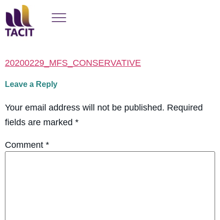
20200229_MFS_CONSERVATIVE
Leave a Reply
Your email address will not be published.
Required
fields are marked
*
Comment
*