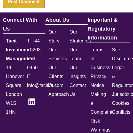
Connect With
About Us
Important &
Us
Regulatory
Our
Our
Information
Tacit
T: +44
Story
Strategies
Investment
(0)203
Our
Our
Terms
Site
Management
051
Services
Team
of
Disclaime
14
6450
Our
Our
Business
Legal
Hanover
E:
Clients
Insights
Privacy
&
Square
info@tacitim.com
Our
Contact
Notice
Regulator
London
Approach
Us
Making
Jurisdicti
W1S
a
Cookies
1HN
Complaint
Conflicts
Risk
Warnings