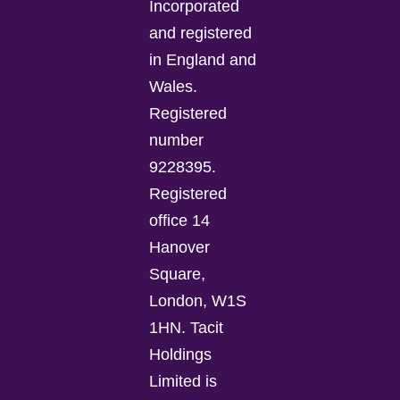
Incorporated
and registered
in England and
Wales.
Registered
number
9228395.
Registered
office 14
Hanover
Square,
London, W1S
1HN. Tacit
Holdings
Limited is