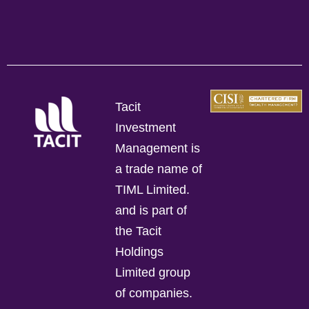
Tacit
Investment
Management is
a trade name of
TIML Limited.
and is part of
the Tacit
Holdings
Limited group
of companies.