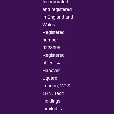
Incorporated
and registered
in England and
Wales.
Registered
number
9228395.
Registered
office 14
Hanover
Square,
London, W1S
1HN. Tacit
Holdings
Limited is