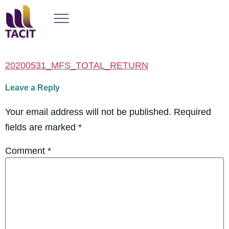
20200531_MFS_TOTAL_RETURN
Leave a Reply
Your email address will not be published.
Required
fields are marked
*
Comment
*