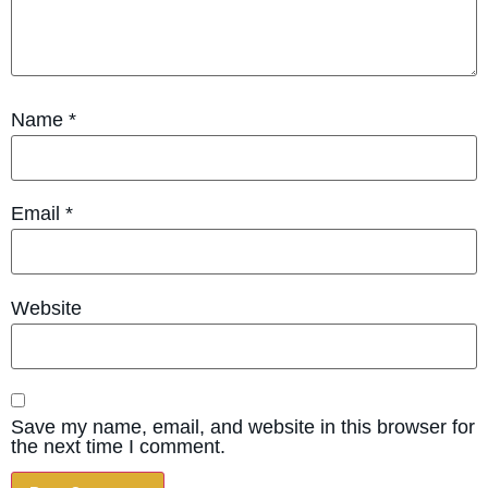
Name
*
Email
*
Website
Save my name, email, and website in this browser for
the next time I comment.