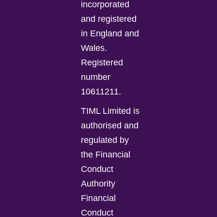
incorporated
and registered
in England and
Wales.
Registered
number
10611211.
TIML Limited is
authorised and
regulated by
the Financial
Conduct
Authority
Financial
Conduct