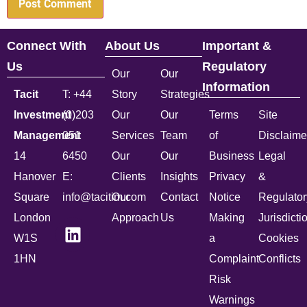
Connect With
About Us
Important &
Us
Regulatory
Our
Our
Information
Tacit
T: +44
Story
Strategies
Investment
(0)203
Our
Our
Terms
Site
Management
051
Services
Team
of
Disclaime
14
6450
Our
Our
Business
Legal
Hanover
E:
Clients
Insights
Privacy
&
Square
info@tacitim.com
Our
Contact
Notice
Regulator
London
Approach
Us
Making
Jurisdicti
W1S
a
Cookies
1HN
Complaint
Conflicts
Risk
Warnings