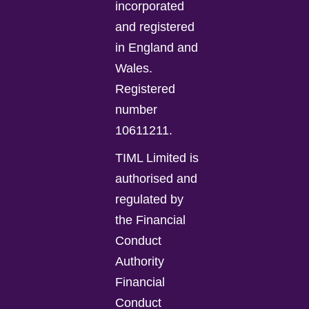
incorporated
and registered
in England and
Wales.
Registered
number
10611211.
TIML Limited is
authorised and
regulated by
the Financial
Conduct
Authority
Financial
Conduct