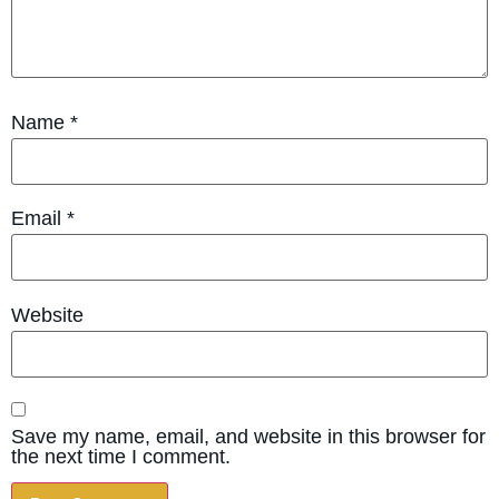
Name
*
Email
*
Website
Save my name, email, and website in this browser for
the next time I comment.