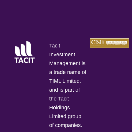
Tacit
Investment
Management is
a trade name of
TIML Limited.
and is part of
the Tacit
Holdings
Limited group
of companies.