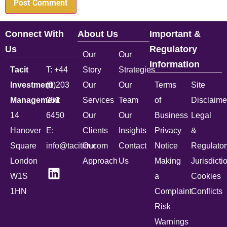
Connect With
About Us
Important &
Us
Regulatory
Our
Our
Information
Tacit
T: +44
Story
Strategies
Investment
(0)203
Our
Our
Terms
Site
Management
051
Services
Team
of
Disclaime
14
6450
Our
Our
Business
Legal
Hanover
E:
Clients
Insights
Privacy
&
Square
info@tacitim.com
Our
Contact
Notice
Regulator
London
Approach
Us
Making
Jurisdicti
W1S
a
Cookies
1HN
Complaint
Conflicts
Risk
Warnings