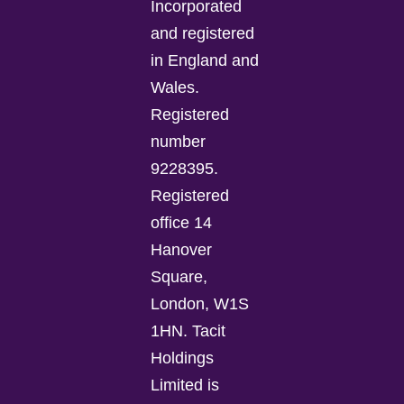
Incorporated
and registered
in England and
Wales.
Registered
number
9228395.
Registered
office 14
Hanover
Square,
London, W1S
1HN. Tacit
Holdings
Limited is