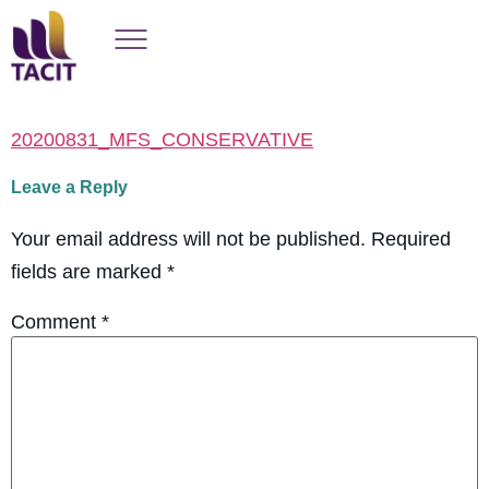
20200831_MFS_CONSERVATIVE
Leave a Reply
Your email address will not be published.
Required
fields are marked
*
Comment
*