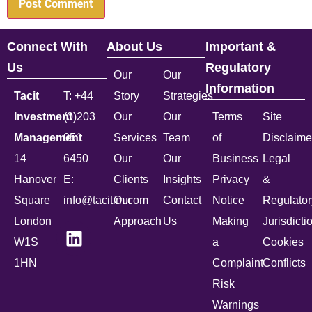
Connect With
About Us
Important &
Us
Regulatory
Our
Our
Information
Tacit
T: +44
Story
Strategies
Investment
(0)203
Our
Our
Terms
Site
Management
051
Services
Team
of
Disclaime
14
6450
Our
Our
Business
Legal
Hanover
E:
Clients
Insights
Privacy
&
Square
info@tacitim.com
Our
Contact
Notice
Regulator
London
Approach
Us
Making
Jurisdicti
W1S
a
Cookies
1HN
Complaint
Conflicts
Risk
Warnings