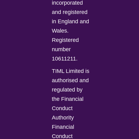
incorporated
and registered
in England and
Wales.
Registered
number
10611211.
TIML Limited is
authorised and
regulated by
the Financial
Conduct
Authority
Financial
Conduct