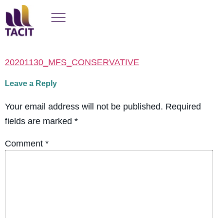
20201130_MFS_CONSERVATIVE
Leave a Reply
Your email address will not be published.
Required
fields are marked
*
Comment
*