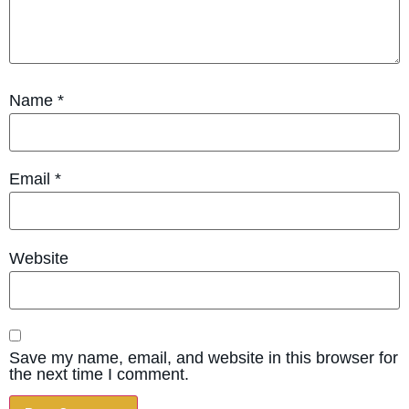
Name
*
Email
*
Website
Save my name, email, and website in this browser for
the next time I comment.