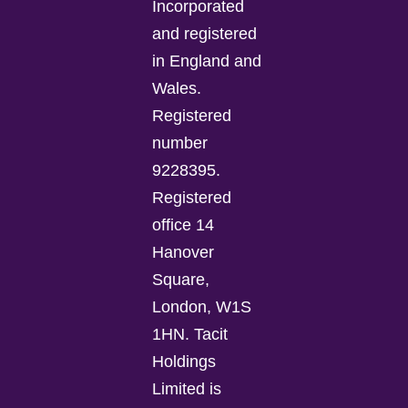
Incorporated
and registered
in England and
Wales.
Registered
number
9228395.
Registered
office 14
Hanover
Square,
London, W1S
1HN. Tacit
Holdings
Limited is