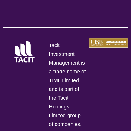
Tacit
Investment
Management is
a trade name of
TIML Limited.
and is part of
the Tacit
Holdings
Limited group
of companies.