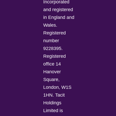
Incorporated
and registered
in England and
Wales.
Registered
number
9228395.
Registered
office 14
Hanover
Square,
London, W1S
1HN. Tacit
Holdings
Limited is