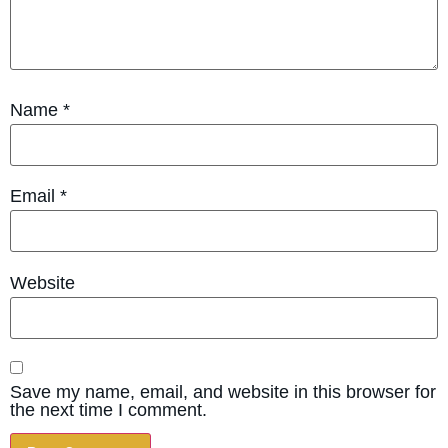
Name
*
Email
*
Website
Save my name, email, and website in this browser for
the next time I comment.