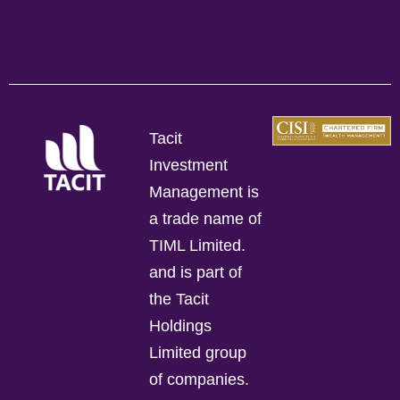
Tacit
Investment
Management is
a trade name of
TIML Limited.
and is part of
the Tacit
Holdings
Limited group
of companies.