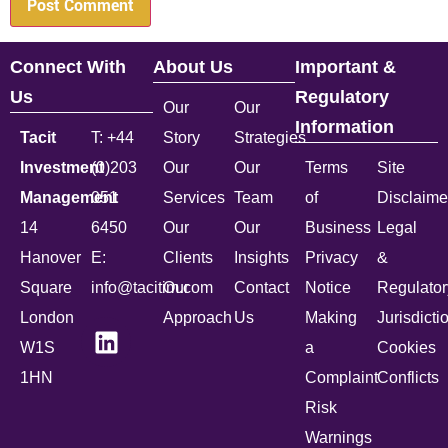
Connect With
About Us
Important &
Us
Regulatory
Our
Our
Information
Tacit
T: +44
Story
Strategies
Investment
(0)203
Our
Our
Terms
Site
Management
051
Services
Team
of
Disclaime
14
6450
Our
Our
Business
Legal
Hanover
E:
Clients
Insights
Privacy
&
Square
info@tacitim.com
Our
Contact
Notice
Regulator
London
Approach
Us
Making
Jurisdicti
W1S
a
Cookies
1HN
Complaint
Conflicts
Risk
Warnings