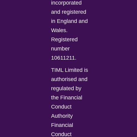
incorporated
and registered
in England and
Wales.
Registered
number
10611211.
TIML Limited is
authorised and
regulated by
the Financial
Conduct
Authority
Financial
Conduct