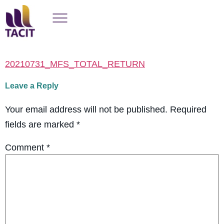
20210731_MFS_TOTAL_RETURN
Leave a Reply
Your email address will not be published.
Required
fields are marked
*
Comment
*