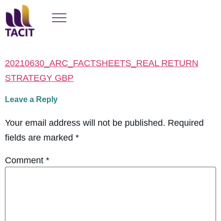
20210630_ARC_FACTSHEETS_REAL RETURN
STRATEGY GBP
Leave a Reply
Your email address will not be published.
Required
fields are marked
*
Comment
*