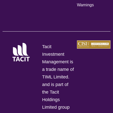
Warnings
Tacit
Investment
Management is
a trade name of
TIML Limited.
and is part of
the Tacit
Holdings
Limited group