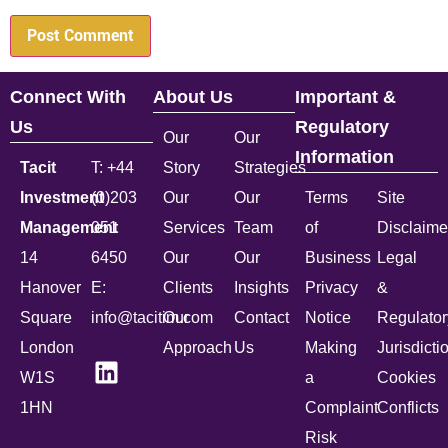
Connect With
About Us
Important &
Us
Regulatory
Our
Our
Information
Tacit
T: +44
Story
Strategies
Investment
(0)203
Our
Our
Terms
Site
Management
051
Services
Team
of
Disclaime
14
6450
Our
Our
Business
Legal
Hanover
E:
Clients
Insights
Privacy
&
Square
info@tacitim.com
Our
Contact
Notice
Regulator
London
Approach
Us
Making
Jurisdicti
W1S
a
Cookies
1HN
Complaint
Conflicts
Risk