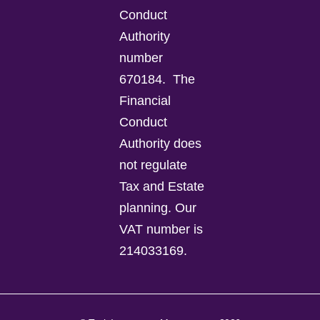
Conduct
Authority
number
670184.
The
Financial
Conduct
Authority does
not regulate
Tax and Estate
planning.
Our
VAT number is
214033169.