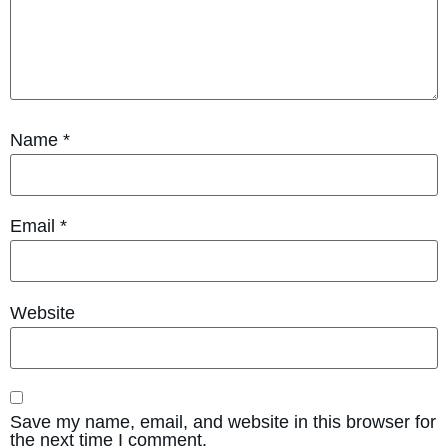
Name
*
Email
*
Website
Save my name, email, and website in this browser for
the next time I comment.