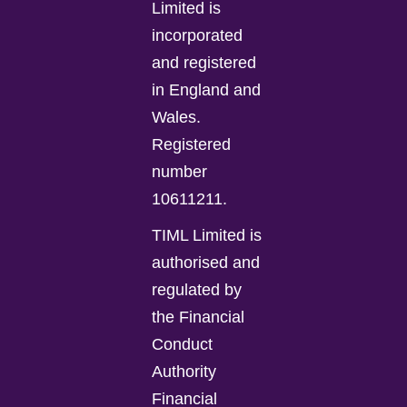
Limited is
incorporated
and registered
in England and
Wales.
Registered
number
10611211.
TIML Limited is
authorised and
regulated by
the Financial
Conduct
Authority
Financial