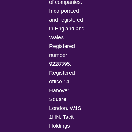
of companies.
Incorporated
and registered
in England and
Wales.
Registered
number
9228395.
Registered
office 14
Hanover
Square,
London, W1S
1HN. Tacit
Holdings