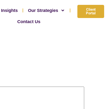
Client
 Insights
Our Strategies
Portal
Contact Us