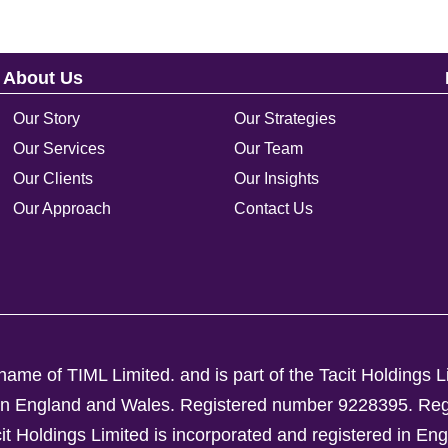
About Us
Our Story
Our Strategies
Our Services
Our Team
Our Clients
Our Insights
Our Approach
Contact Us
ame of TIML Limited. and is part of the Tacit Holdings L
d in England and Wales. Registered number 9228395.
Reg
Holdings Limited is incorporated and registered in En