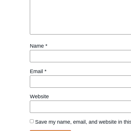
Name
*
Email
*
Website
Save my name, email, and website in this