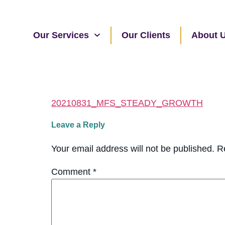
Our Services
Our Clients
About 
20210831_MFS_STEADY_GROWTH
Leave a Reply
Your email address will not be published.
R
Comment
*