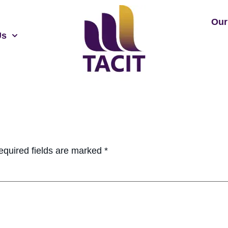
Our
Us
equired fields are marked
*