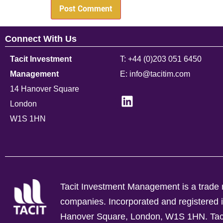
Connect With Us
Tacit Investment
T: +44 (0)203 051 6450
Management
E: info@tacitim.com
14 Hanover Square
London
W1S 1HN
Tacit Investment Management is a trade n
companies.
Incorporated and registere
Hanover Square, London, W1S 1HN. Tacit 