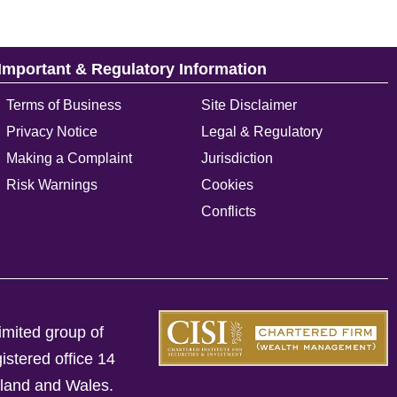
Important & Regulatory Information
Terms of Business
Site Disclaimer
Privacy Notice
Legal & Regulatory
Making a Complaint
Jurisdiction
Risk Warnings
Cookies
Conflicts
imited group of
istered office 14
gland and Wales.