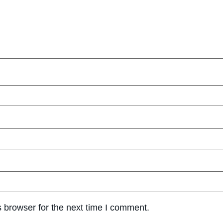
 browser for the next time I comment.