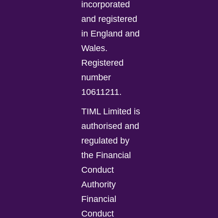
incorporated
and registered
in England and
Wales.
Registered
number
10611211.
TIML Limited is
authorised and
regulated by
the Financial
Conduct
Authority
Financial
Conduct