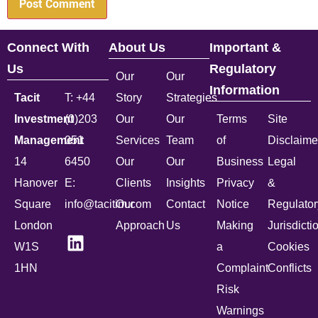
Connect With
About Us
Important &
Us
Regulatory
Our
Our
Information
Tacit
T: +44
Story
Strategies
Investment
(0)203
Our
Our
Terms
Site
Management
051
Services
Team
of
Disclaime
14
6450
Our
Our
Business
Legal
Hanover
E:
Clients
Insights
Privacy
&
Square
info@tacitim.com
Our
Contact
Notice
Regulator
London
Approach
Us
Making
Jurisdicti
W1S
a
Cookies
1HN
Complaint
Conflicts
Risk
Warnings