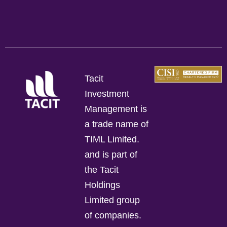
Tacit
Investment
Management is
a trade name of
TIML Limited.
and is part of
the Tacit
Holdings
Limited group
of companies.