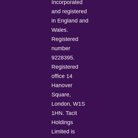
Incorporated
and registered
in England and
Wales.
Registered
number
9228395.
Registered
office 14
Hanover
Square,
London, W1S
1HN. Tacit
Holdings
Limited is