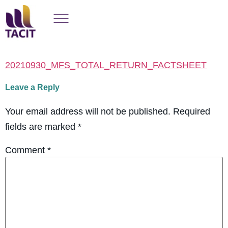
20210930_MFS_TOTAL_RETURN_FACTSHEET
Leave a Reply
Your email address will not be published.
Required
fields are marked
*
Comment
*