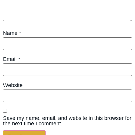
Name
*
Email
*
Website
Save my name, email, and website in this browser for
the next time I comment.