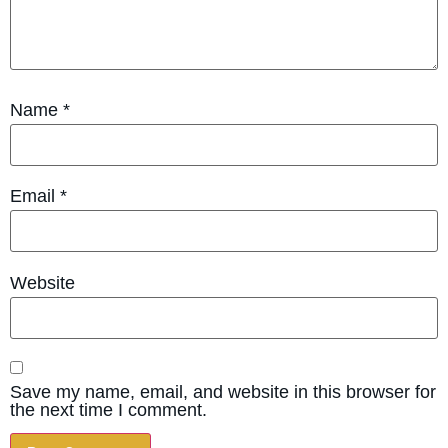
Name
*
Email
*
Website
Save my name, email, and website in this browser for
the next time I comment.