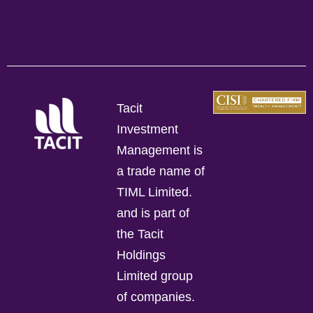
Tacit
Investment
Management is
a trade name of
TIML Limited.
and is part of
the Tacit
Holdings
Limited group
of companies.