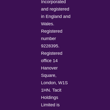
Incorporated
and registered
in England and
Wales.
Registered
number
9228395.
Registered
office 14
Hanover
Square,
London, W1S
1HN. Tacit
Holdings
Limited is