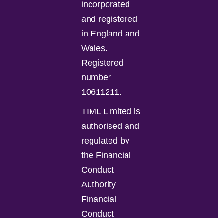
incorporated
and registered
in England and
Wales.
Registered
number
10611211.
TIML Limited is
authorised and
regulated by
the Financial
Conduct
Authority
Financial
Conduct