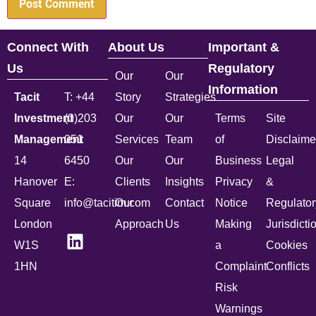
Connect With
About Us
Important &
Us
Regulatory
Our
Our
Information
Tacit
T: +44
Story
Strategies
Investment
(0)203
Our
Our
Terms
Site
Management
051
Services
Team
of
Disclaime
14
6450
Our
Our
Business
Legal
Hanover
E:
Clients
Insights
Privacy
&
Square
info@tacitim.com
Our
Contact
Notice
Regulator
London
Approach
Us
Making
Jurisdicti
W1S
a
Cookies
1HN
Complaint
Conflicts
Risk
Warnings