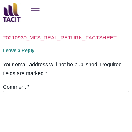
20210930_MFS_REAL_RETURN_FACTSHEET
Leave a Reply
Your email address will not be published.
Required
fields are marked
*
Comment
*