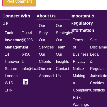
Connect With
About Us
Important &
Us
Regulatory
Our
Our
Information
Tacit
T: +44
Story
Strategies
Investment
(0)203
Our
Our
Terms
Site
Management
051
Services
Team
of
Disclaime
14
6450
Our
Our
Business
Legal
Hanover
E:
Clients
Insights
Privacy
&
Square
info@tacitim.com
Our
Contact
Notice
Regulator
London
Approach
Us
Making
Jurisdicti
W1S
a
Cookies
1HN
Complaint
Conflicts
Risk
Warnings