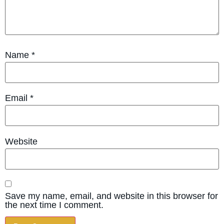
Name
*
Email
*
Website
Save my name, email, and website in this browser for
the next time I comment.