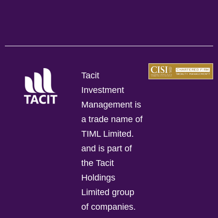
Tacit
Investment
Management is
a trade name of
TIML Limited.
and is part of
the Tacit
Holdings
Limited group
of companies.