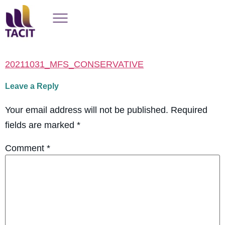
20211031_MFS_CONSERVATIVE
Leave a Reply
Your email address will not be published.
Required
fields are marked
*
Comment
*