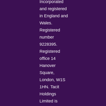
Incorporated
and registered
in England and
Wales.
Registered
number
9228395.
Registered
office 14
Hanover
Square,
London, W1S
1HN. Tacit
Holdings
Limited is