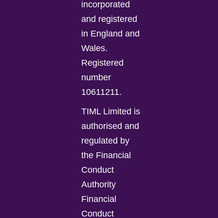
incorporated
and registered
in England and
Wales.
Registered
number
10611211.
TIML Limited is
authorised and
regulated by
the Financial
Conduct
Authority
Financial
Conduct