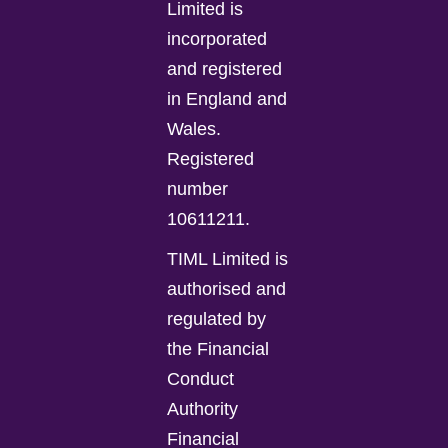
Limited is
incorporated
and registered
in England and
Wales.
Registered
number
10611211.
TIML Limited is
authorised and
regulated by
the Financial
Conduct
Authority
Financial