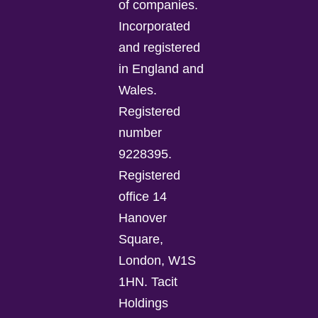
of companies.
Incorporated
and registered
in England and
Wales.
Registered
number
9228395.
Registered
office 14
Hanover
Square,
London, W1S
1HN. Tacit
Holdings