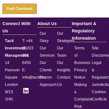
Connect With
About Us
Important &
Us
Regulatory
Our
Our
Information
Tacit
T: +44
Story
Strategies
Investment
(0)203
Our
Our
Terms
Site
Management
051
Services
Team
of
Disclaime
14
6450
Our
Our
Business
Legal
Hanover
E:
Clients
Insights
Privacy
&
Square
info@tacitim.com
Our
Contact
Notice
Regulator
London
Approach
Us
Making
Jurisdicti
W1S
a
Cookies
1HN
Complaint
Conflicts
Risk