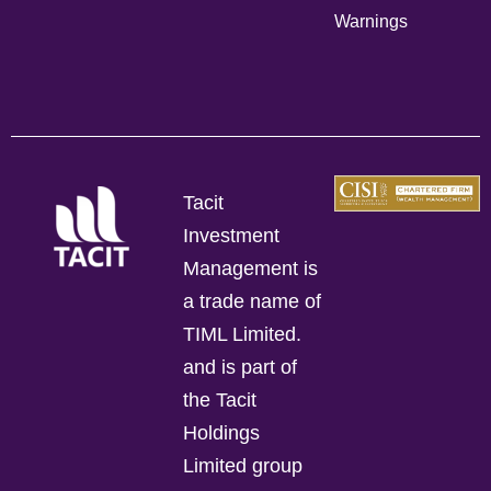
Warnings
Tacit
Investment
Management is
a trade name of
TIML Limited.
and is part of
the Tacit
Holdings
Limited group