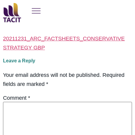
20211231_ARC_FACTSHEETS_CONSERVATIVE
STRATEGY GBP
Leave a Reply
Your email address will not be published.
Required
fields are marked
*
Comment
*