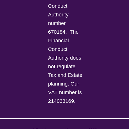
Conduct
Authority
number
670184.
The
Financial
Conduct
Authority does
not regulate
Tax and Estate
planning.
Our
VAT number is
214033169.