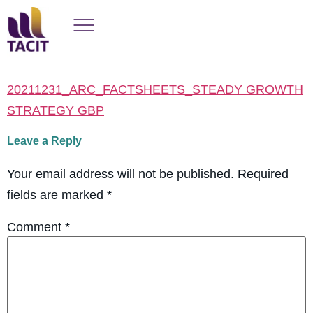
20211231_ARC_FACTSHEETS_STEADY GROWTH
STRATEGY GBP
Leave a Reply
Your email address will not be published.
Required
fields are marked
*
Comment
*