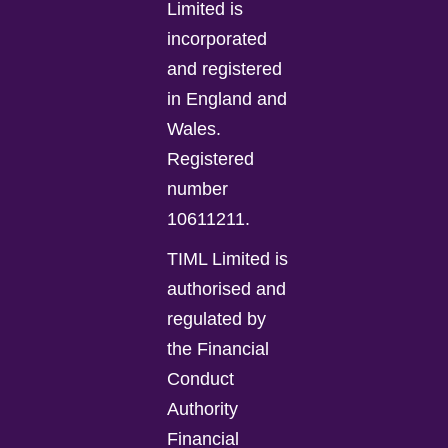
Limited is
incorporated
and registered
in England and
Wales.
Registered
number
10611211.
TIML Limited is
authorised and
regulated by
the Financial
Conduct
Authority
Financial