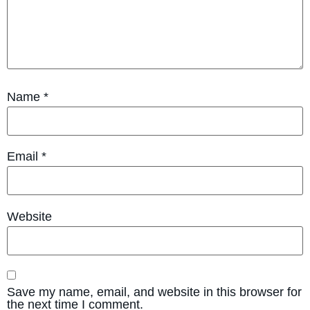
Name
*
Email
*
Website
Save my name, email, and website in this browser for
the next time I comment.