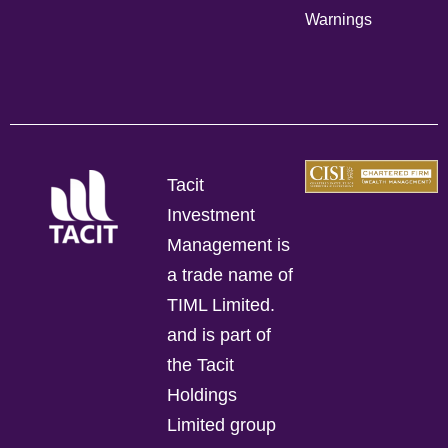
Warnings
Tacit
Investment
Management is
a trade name of
TIML Limited.
and is part of
the Tacit
Holdings
Limited group