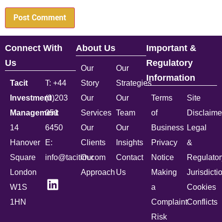
Connect With
About Us
Important &
Us
Regulatory
Our
Our
Information
Tacit
T: +44
Story
Strategies
Investment
(0)203
Our
Our
Terms
Site
Management
051
Services
Team
of
Disclaime
14
6450
Our
Our
Business
Legal
Hanover
E:
Clients
Insights
Privacy
&
Square
info@tacitim.com
Our
Contact
Notice
Regulator
London
Approach
Us
Making
Jurisdicti
W1S
a
Cookies
1HN
Complaint
Conflicts
Risk