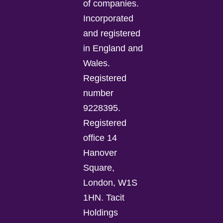
of companies.
Incorporated
and registered
in England and
Wales.
Registered
number
9228395.
Registered
office 14
Hanover
Square,
London, W1S
1HN. Tacit
Holdings