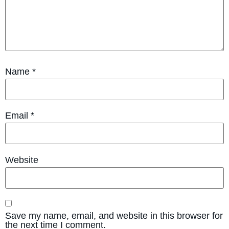
Name
*
Email
*
Website
Save my name, email, and website in this browser for
the next time I comment.