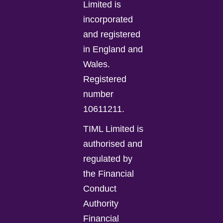
Limited is
incorporated
and registered
in England and
Wales.
Registered
number
10611211.
TIML Limited is
authorised and
regulated by
the Financial
Conduct
Authority
Financial