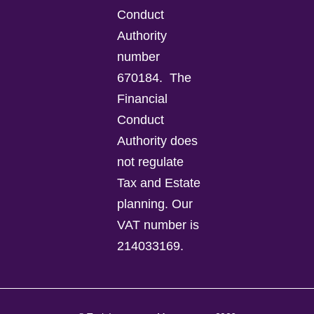
Conduct
Authority
number
670184.
The
Financial
Conduct
Authority does
not regulate
Tax and Estate
planning.
Our
VAT number is
214033169.