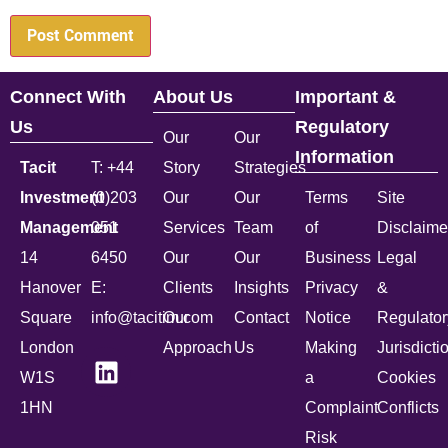
Connect With
About Us
Important &
Us
Regulatory
Our
Our
Information
Tacit
T: +44
Story
Strategies
Investment
(0)203
Our
Our
Terms
Site
Management
051
Services
Team
of
Disclaime
14
6450
Our
Our
Business
Legal
Hanover
E:
Clients
Insights
Privacy
&
Square
info@tacitim.com
Our
Contact
Notice
Regulator
London
Approach
Us
Making
Jurisdicti
W1S
a
Cookies
1HN
Complaint
Conflicts
Risk