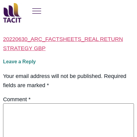
20220630_ARC_FACTSHEETS_REAL RETURN
STRATEGY GBP
Leave a Reply
Your email address will not be published.
Required
fields are marked
*
Comment
*