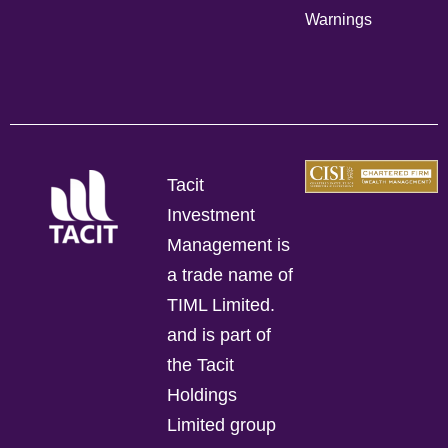
Warnings
Tacit
Investment
Management is
a trade name of
TIML Limited.
and is part of
the Tacit
Holdings
Limited group