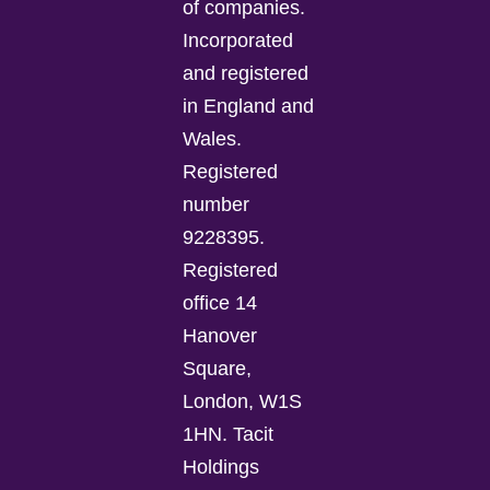
of companies.
Incorporated
and registered
in England and
Wales.
Registered
number
9228395.
Registered
office 14
Hanover
Square,
London, W1S
1HN. Tacit
Holdings