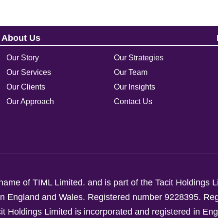
About Us
Our Story
Our Strategies
Our Services
Our Team
Our Clients
Our Insights
Our Approach
Contact Us
ame of TIML Limited. and is part of the Tacit Holdings L
d in England and Wales. Registered number 9228395.
Reg
Holdings Limited is incorporated and registered in En