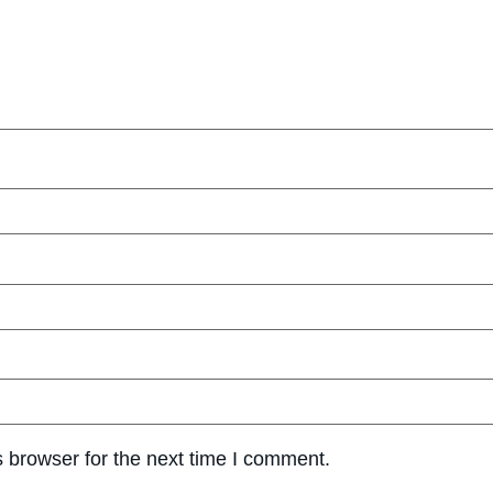
 browser for the next time I comment.