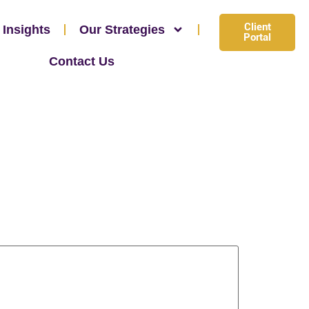
Client
 Insights
Our Strategies
Portal
Contact Us