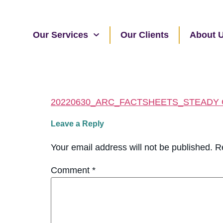
Our Services
Our Clients
About 
20220630_ARC_FACTSHEETS_STEADY
Leave a Reply
Your email address will not be published.
R
Comment
*