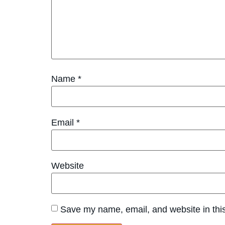
Name
*
Email
*
Website
Save my name, email, and website in this