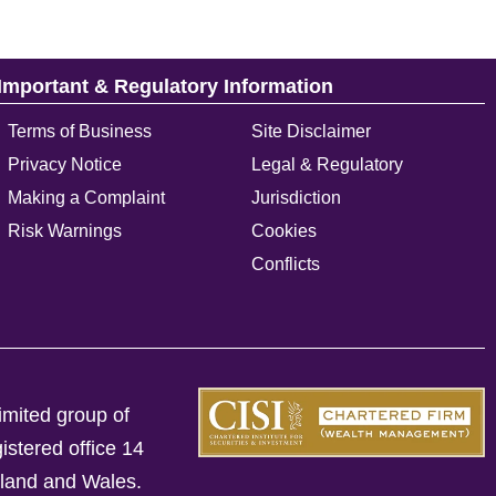
Important & Regulatory Information
Terms of Business
Site Disclaimer
Privacy Notice
Legal & Regulatory
Making a Complaint
Jurisdiction
Risk Warnings
Cookies
Conflicts
imited group of
istered office 14
gland and Wales.