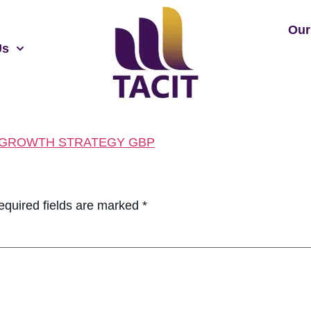
Our
Us
 GROWTH STRATEGY GBP
equired fields are marked
*