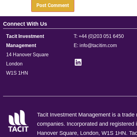
Connect With Us
Tacit Investment
T: +44 (0)203 051 6450
Management
E: info@tacitim.com
14 Hanover Square
London
W1S 1HN
Tacit Investment Management is a trade n
companies.
Incorporated and registere
Hanover Square, London, W1S 1HN. Tacit 