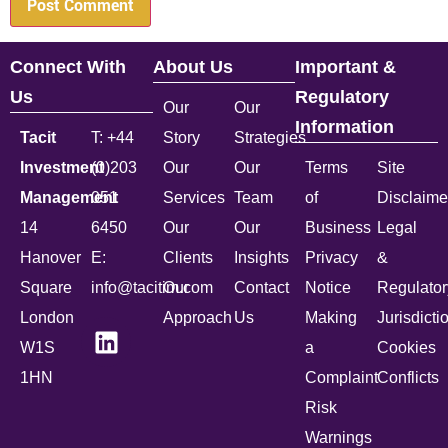
Connect With
About Us
Important &
Us
Regulatory
Our
Our
Information
Tacit
T: +44
Story
Strategies
Investment
(0)203
Our
Our
Terms
Site
Management
051
Services
Team
of
Disclaime
14
6450
Our
Our
Business
Legal
Hanover
E:
Clients
Insights
Privacy
&
Square
info@tacitim.com
Our
Contact
Notice
Regulator
London
Approach
Us
Making
Jurisdicti
W1S
a
Cookies
1HN
Complaint
Conflicts
Risk
Warnings