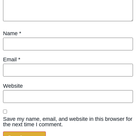
Name
*
Email
*
Website
Save my name, email, and website in this browser for
the next time I comment.