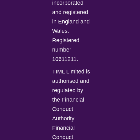
incorporated
and registered
in England and
Wales.
Registered
number
10611211.
TIML Limited is
authorised and
regulated by
the Financial
Conduct
Authority
Financial
Conduct