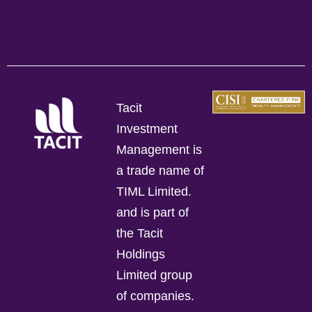
Tacit
Investment
Management is
a trade name of
TIML Limited.
and is part of
the Tacit
Holdings
Limited group
of companies.