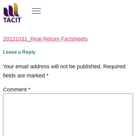
20221031_Real Return Factsheets
Leave a Reply
Your email address will not be published.
Required
fields are marked
*
Comment
*