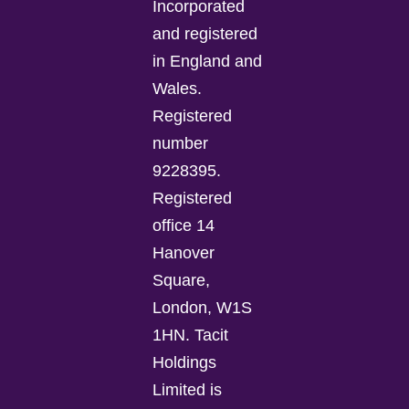
Incorporated
and registered
in England and
Wales.
Registered
number
9228395.
Registered
office 14
Hanover
Square,
London, W1S
1HN. Tacit
Holdings
Limited is