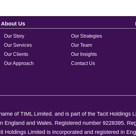
About Us
Our Story
Our Strategies
Our Services
Our Team
Our Clients
Our Insights
Our Approach
Contact Us
ame of TIML Limited. and is part of the Tacit Holdings L
d in England and Wales. Registered number 9228395.
Reg
Holdings Limited is incorporated and registered in En