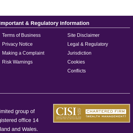
Important & Regulatory Information
Terms of Business
Site Disclaimer
Privacy Notice
Legal & Regulatory
Making a Complaint
Jurisdiction
Risk Warnings
Cookies
Conflicts
imited group of
istered office 14
gland and Wales.