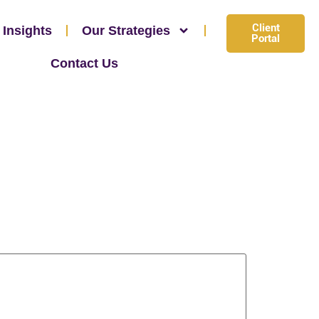
Client
 Insights
Our Strategies
Portal
Contact Us