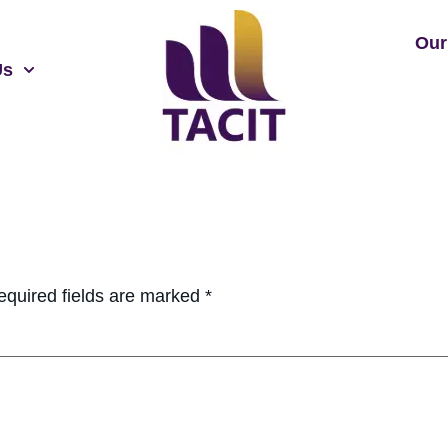
Our
Us
equired fields are marked
*