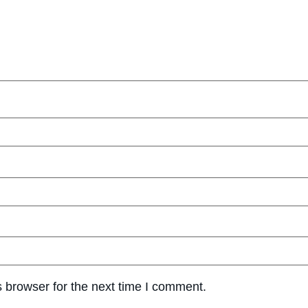
 browser for the next time I comment.