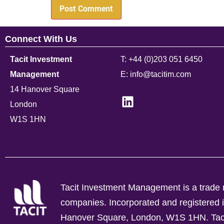
Connect With Us
Tacit Investment
T: +44 (0)203 051 6450
Management
E: info@tacitim.com
14 Hanover Square
London
W1S 1HN
Tacit Investment Management is a trade n
companies.
Incorporated and registere
Hanover Square, London, W1S 1HN. Tacit 