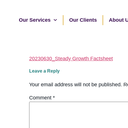
Our Services
Our Clients
About 
20230630_Steady Growth Factsheet
Leave a Reply
Your email address will not be published.
R
Comment
*