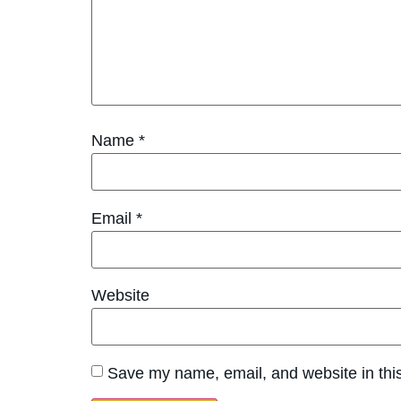
Name
*
Email
*
Website
Save my name, email, and website in this