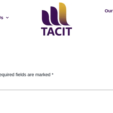
Our
Us
equired fields are marked
*