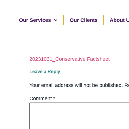
Our Services
Our Clients
About 
20231031_Conservative Factsheet
Leave a Reply
Your email address will not be published.
R
Comment
*