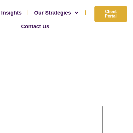
Client
 Insights
Our Strategies
Portal
Contact Us