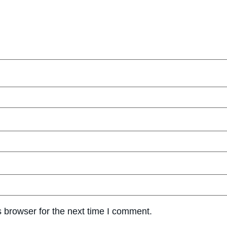
 browser for the next time I comment.