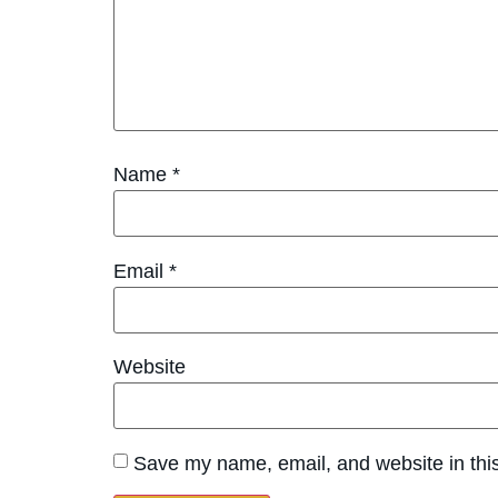
Name
*
Email
*
Website
Save my name, email, and website in this