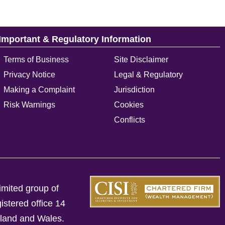
Important & Regulatory Information
Terms of Business
Site Disclaimer
Privacy Notice
Legal & Regulatory
Making a Complaint
Jurisdiction
Risk Warnings
Cookies
Conflicts
imited group of
istered office 14
gland and Wales.