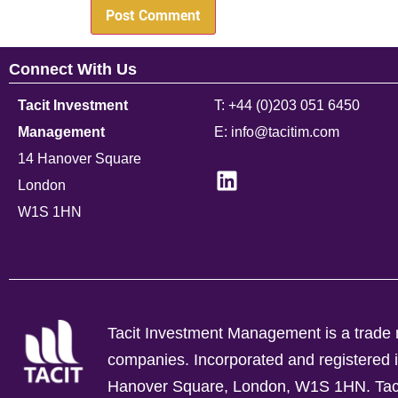
Connect With Us
Tacit Investment
T: +44 (0)203 051 6450
Management
E: info@tacitim.com
14 Hanover Square
London
W1S 1HN
Tacit Investment Management is a trade n
companies.
Incorporated and registere
Hanover Square, London, W1S 1HN. Tacit 