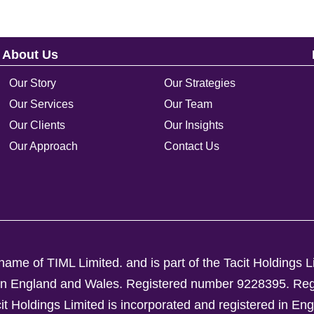
About Us
Our Story
Our Strategies
Our Services
Our Team
Our Clients
Our Insights
Our Approach
Contact Us
ame of TIML Limited. and is part of the Tacit Holdings L
d in England and Wales. Registered number 9228395.
Reg
Holdings Limited is incorporated and registered in En