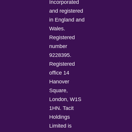
Incorporated
and registered
in England and
Wales.
Registered
number
9228395.
Registered
office 14
Hanover
Square,
London, W1S
1HN. Tacit
Holdings
Limited is