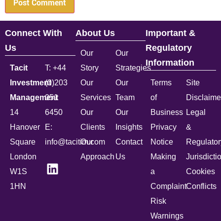
Connect With
About Us
Important &
Us
Regulatory
Our
Our
Information
Tacit
T: +44
Story
Strategies
Investment
(0)203
Our
Our
Terms
Site
Management
051
Services
Team
of
Disclaime
14
6450
Our
Our
Business
Legal
Hanover
E:
Clients
Insights
Privacy
&
Square
info@tacitim.com
Our
Contact
Notice
Regulator
London
Approach
Us
Making
Jurisdicti
W1S
a
Cookies
1HN
Complaint
Conflicts
Risk
Warnings