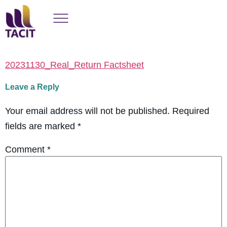
20231130_Real_Return Factsheet
Leave a Reply
Your email address will not be published.
Required
fields are marked
*
Comment
*