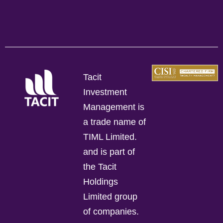
Tacit
Investment
Management is
a trade name of
TIML Limited.
and is part of
the Tacit
Holdings
Limited group
of companies.