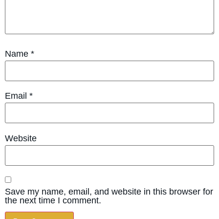
Name
*
Email
*
Website
Save my name, email, and website in this browser for
the next time I comment.