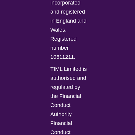
incorporated
and registered
in England and
Wales.
Registered
number
10611211.
TIML Limited is
authorised and
regulated by
the Financial
Conduct
Authority
Financial
Conduct