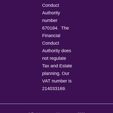
Conduct
Authority
number
670184.
The
Financial
Conduct
Authority does
not regulate
Tax and Estate
planning.
Our
VAT number is
214033169.