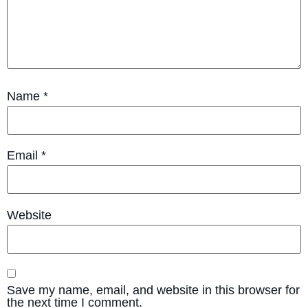
Name
*
Email
*
Website
Save my name, email, and website in this browser for
the next time I comment.