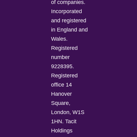
of companies.
Incorporated
and registered
in England and
Wales.
Registered
number
9228395.
Registered
office 14
Hanover
Square,
London, W1S
1HN. Tacit
Holdings