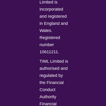
Limited is
incorporated
and registered
in England and
Wales.
Registered
number
10611211.
TIML Limited is
authorised and
regulated by
the Financial
Conduct
Authority
Financial