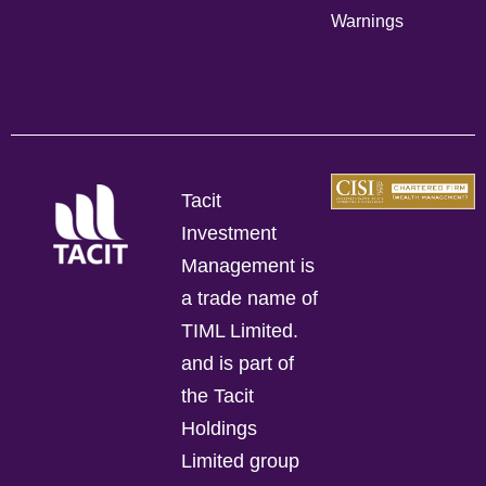
Warnings
Tacit
Investment
Management is
a trade name of
TIML Limited.
and is part of
the Tacit
Holdings
Limited group