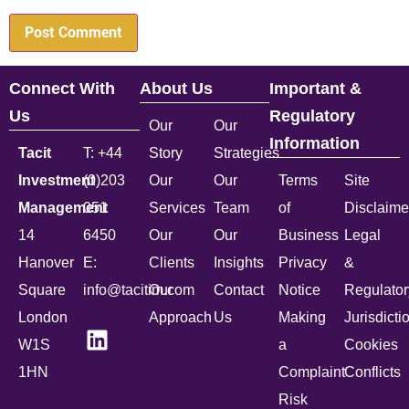
Connect With
About Us
Important &
Us
Regulatory
Our
Our
Information
Tacit
T: +44
Story
Strategies
Investment
(0)203
Our
Our
Terms
Site
Management
051
Services
Team
of
Disclaime
14
6450
Our
Our
Business
Legal
Hanover
E:
Clients
Insights
Privacy
&
Square
info@tacitim.com
Our
Contact
Notice
Regulator
London
Approach
Us
Making
Jurisdicti
W1S
a
Cookies
1HN
Complaint
Conflicts
Risk