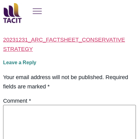
20231231_ARC_FACTSHEET_CONSERVATIVE
STRATEGY
Leave a Reply
Your email address will not be published.
Required
fields are marked
*
Comment
*