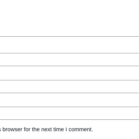
 browser for the next time I comment.