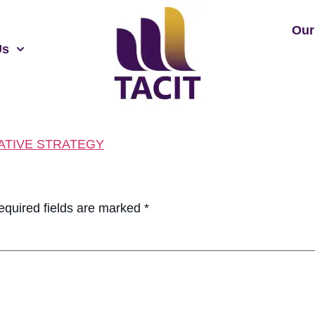
Our
Us
ATIVE STRATEGY
equired fields are marked
*