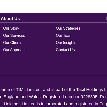
About Us
Our Story
Our Strategies
Our Services
Our Team
Our Clients
Our Insights
Our Approach
Contact Us
ame of TIML Limited. and is part of the Tacit Holdings L
d in England and Wales. Registered number 9228395.
Reg
Holdings Limited is incorporated and registered in En