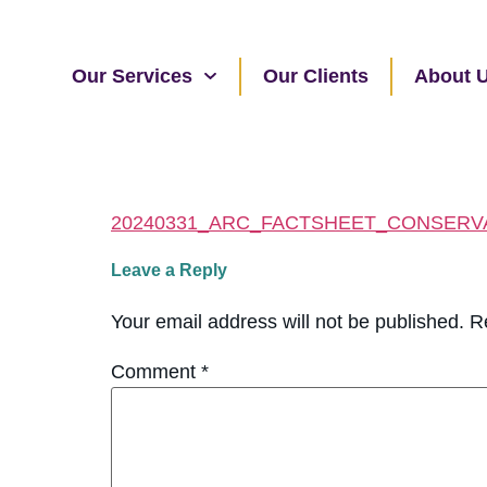
Our Services
Our Clients
About 
20240331_ARC_FACTSHEET_CONSERV
Leave a Reply
Your email address will not be published.
R
Comment
*