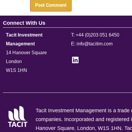
Connect With Us
Tacit Investment
T: +44 (0)203 051 6450
Management
E: info@tacitim.com
14 Hanover Square
London
W1S 1HN
Tacit Investment Management is a trade n
companies.
Incorporated and registere
Hanover Square, London, W1S 1HN. Tacit 