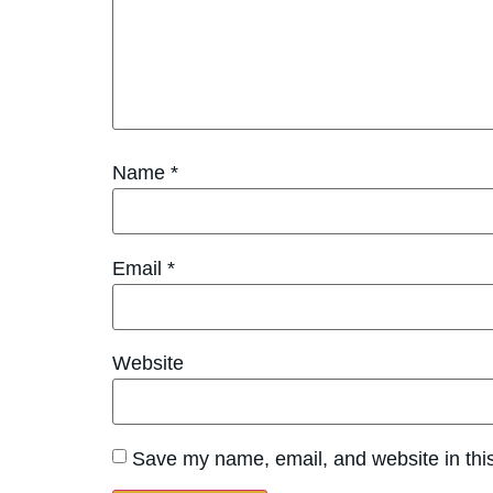
Name
*
Email
*
Website
Save my name, email, and website in this