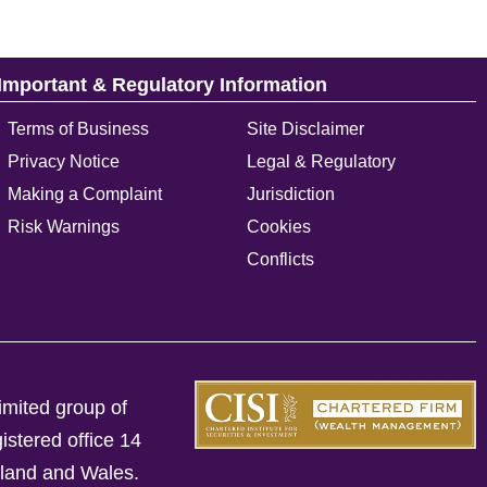
Important & Regulatory Information
Terms of Business
Site Disclaimer
Privacy Notice
Legal & Regulatory
Making a Complaint
Jurisdiction
Risk Warnings
Cookies
Conflicts
imited group of
istered office 14
gland and Wales.