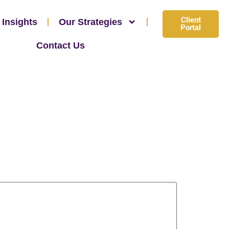
Client
 Insights
Our Strategies
Portal
Contact Us