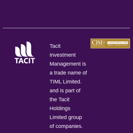
Tacit
Investment
Management is
a trade name of
TIML Limited.
and is part of
the Tacit
Holdings
Limited group
of companies.