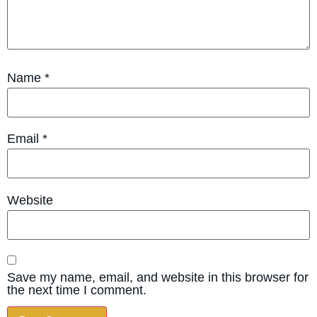
Name
*
Email
*
Website
Save my name, email, and website in this browser for
the next time I comment.