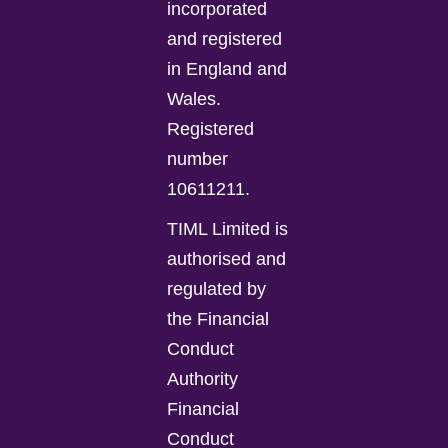
incorporated
and registered
in England and
Wales.
Registered
number
10611211.
TIML Limited is
authorised and
regulated by
the Financial
Conduct
Authority
Financial
Conduct