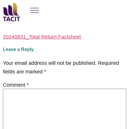
20240831_Total Return Factsheet
Leave a Reply
Your email address will not be published.
Required
fields are marked
*
Comment
*