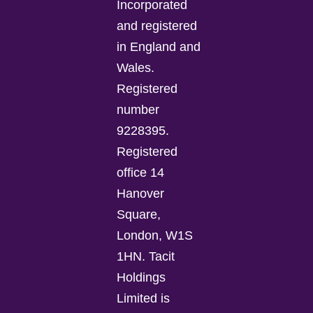
Incorporated
and registered
in England and
Wales.
Registered
number
9228395.
Registered
office 14
Hanover
Square,
London, W1S
1HN. Tacit
Holdings
Limited is