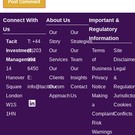
Connect With
About Us
Important &
Us
Regulatory
Our
Our
Information
Tacit
T: +44
Story
Strategies
Investment
(0)203
Our
Our
Terms
Site
Management
051
Services
Team
of
Disclaime
14
6450
Our
Our
Business
Legal
Hanover
E:
Clients
Insights
Privacy
&
Square
info@tacitim.com
Our
Contact
Notice
Regulator
London
Approach
Us
Making
Jurisdicti
W1S
a
Cookies
1HN
Complaint
Conflicts
Risk
Warnings