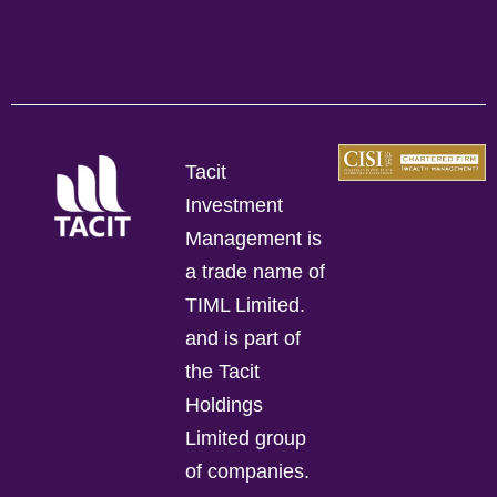
Tacit
Investment
Management is
a trade name of
TIML Limited.
and is part of
the Tacit
Holdings
Limited group
of companies.