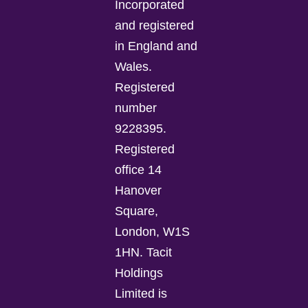
Incorporated
and registered
in England and
Wales.
Registered
number
9228395.
Registered
office 14
Hanover
Square,
London, W1S
1HN. Tacit
Holdings
Limited is