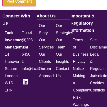
Connect With
About Us
Important &
Us
Regulatory
Our
Our
Information
Tacit
T: +44
Story
Strategies
Investment
(0)203
Our
Our
Terms
Site
Management
051
Services
Team
of
Disclaime
14
6450
Our
Our
Business
Legal
Hanover
E:
Clients
Insights
Privacy
&
Square
info@tacitim.com
Our
Contact
Notice
Regulator
London
Approach
Us
Making
Jurisdicti
W1S
a
Cookies
1HN
Complaint
Conflicts
Risk
Warnings