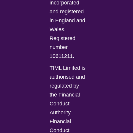
incorporated
and registered
in England and
Wales.
Registered
number
10611211.
TIML Limited is
authorised and
regulated by
the Financial
Conduct
Authority
Financial
Conduct