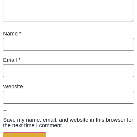
Name
*
Email
*
Website
Save my name, email, and website in this browser for
the next time I comment.