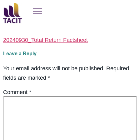
20240930_Total Return Factsheet
Leave a Reply
Your email address will not be published.
Required
fields are marked
*
Comment
*