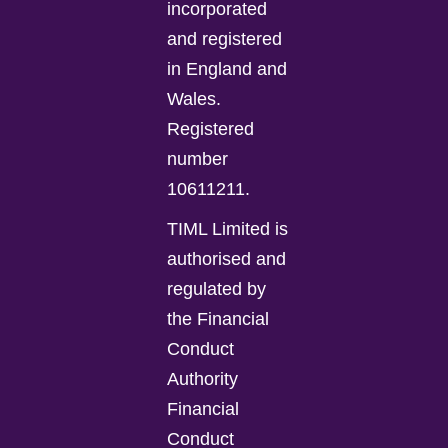
incorporated
and registered
in England and
Wales.
Registered
number
10611211.
TIML Limited is
authorised and
regulated by
the Financial
Conduct
Authority
Financial
Conduct