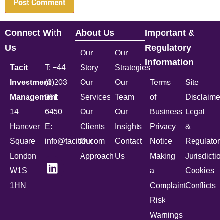
Connect With
About Us
Important &
Us
Regulatory
Our
Our
Information
Tacit
T: +44
Story
Strategies
Investment
(0)203
Our
Our
Terms
Site
Management
051
Services
Team
of
Disclaime
14
6450
Our
Our
Business
Legal
Hanover
E:
Clients
Insights
Privacy
&
Square
info@tacitim.com
Our
Contact
Notice
Regulator
London
Approach
Us
Making
Jurisdicti
W1S
a
Cookies
1HN
Complaint
Conflicts
Risk
Warnings