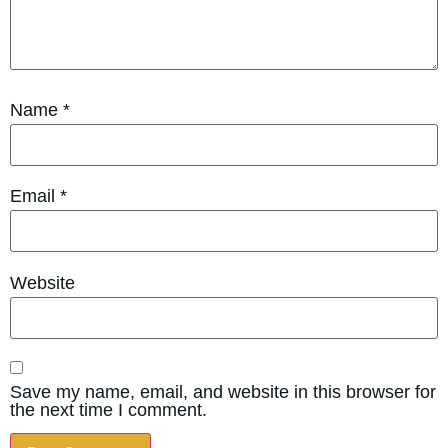
Name
*
Email
*
Website
Save my name, email, and website in this browser for
the next time I comment.