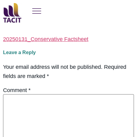
20250131_Conservative Factsheet
Leave a Reply
Your email address will not be published.
Required
fields are marked
*
Comment
*