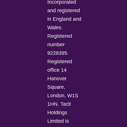
Incorporated
and registered
in England and
Wales.
Registered
number
9228395.
Registered
office 14
Hanover
Square,
London, W1S
1HN. Tacit
Holdings
Limited is