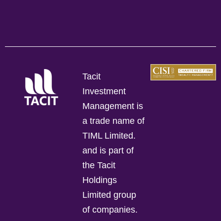
Tacit
Investment
Management is
a trade name of
TIML Limited.
and is part of
the Tacit
Holdings
Limited group
of companies.