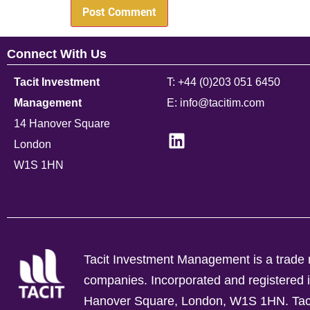
Connect With Us
Tacit Investment
T: +44 (0)203 051 6450
Management
E: info@tacitim.com
14 Hanover Square
London
W1S 1HN
Tacit Investment Management is a trade n
companies.
Incorporated and registere
Hanover Square, London, W1S 1HN. Tacit 