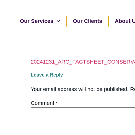
Our Services
Our Clients
About 
20241231_ARC_FACTSHEET_CONSERV
Leave a Reply
Your email address will not be published.
R
Comment
*