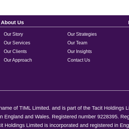
About Us
Our Story
Our Strategies
Our Services
Our Team
Our Clients
Our Insights
Our Approach
Contact Us
ame of TIML Limited. and is part of the Tacit Holdings L
d in England and Wales. Registered number 9228395.
Reg
Holdings Limited is incorporated and registered in En