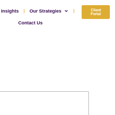
Client
 Insights
Our Strategies
Portal
Contact Us