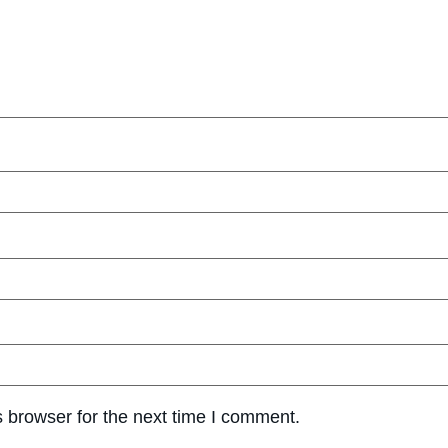
 browser for the next time I comment.