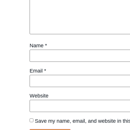
Name
*
Email
*
Website
Save my name, email, and website in this