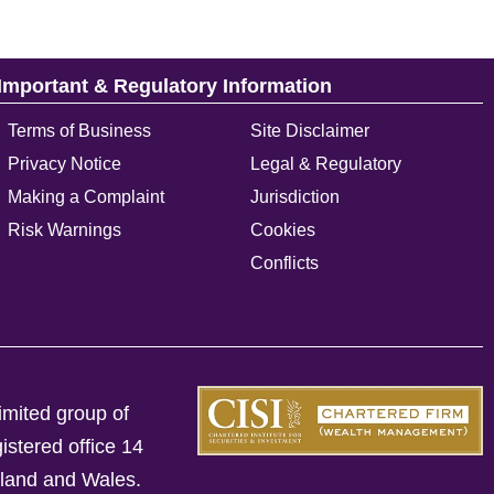
Important & Regulatory Information
Terms of Business
Site Disclaimer
Privacy Notice
Legal & Regulatory
Making a Complaint
Jurisdiction
Risk Warnings
Cookies
Conflicts
imited group of
istered office 14
gland and Wales.