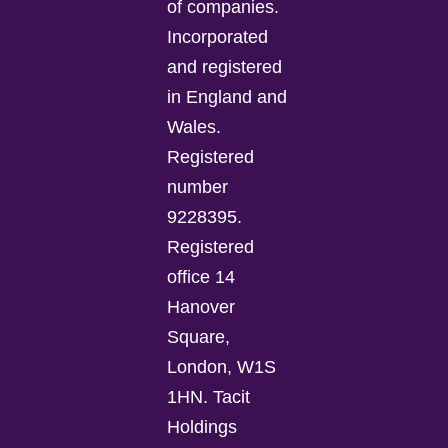
of companies.
Incorporated
and registered
in England and
Wales.
Registered
number
9228395.
Registered
office 14
Hanover
Square,
London, W1S
1HN. Tacit
Holdings