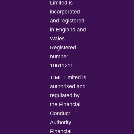
Limited is
incorporated
and registered
in England and
Wales.
Registered
number
10611211.
TIML Limited is
authorised and
regulated by
the Financial
Conduct
Authority
Financial