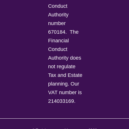
Conduct
Authority
number
670184.
The
Financial
Conduct
Authority does
not regulate
Tax and Estate
planning.
Our
VAT number is
214033169.