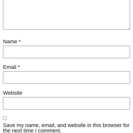
Name
*
Email
*
Website
Save my name, email, and website in this browser for
the next time I comment.