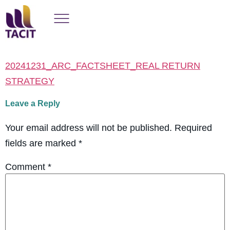
20241231_ARC_FACTSHEET_REAL RETURN
STRATEGY
Leave a Reply
Your email address will not be published.
Required
fields are marked
*
Comment
*