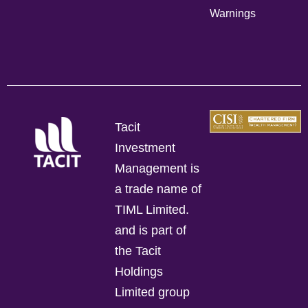
Warnings
Tacit
Investment
Management is
a trade name of
TIML Limited.
and is part of
the Tacit
Holdings
Limited group