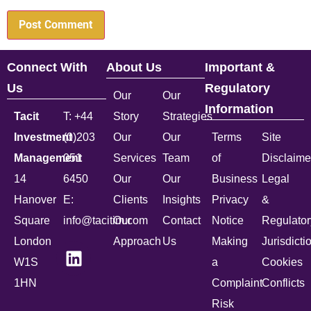
Connect With
About Us
Important &
Us
Regulatory
Our
Our
Information
Tacit
T: +44
Story
Strategies
Investment
(0)203
Our
Our
Terms
Site
Management
051
Services
Team
of
Disclaime
14
6450
Our
Our
Business
Legal
Hanover
E:
Clients
Insights
Privacy
&
Square
info@tacitim.com
Our
Contact
Notice
Regulator
London
Approach
Us
Making
Jurisdicti
W1S
a
Cookies
1HN
Complaint
Conflicts
Risk