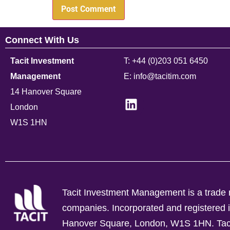
Connect With Us
Tacit Investment
T: +44 (0)203 051 6450
Management
E: info@tacitim.com
14 Hanover Square
London
W1S 1HN
Tacit Investment Management is a trade n
companies.
Incorporated and registere
Hanover Square, London, W1S 1HN. Tacit 