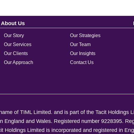
About Us
Our Story
Our Strategies
Our Services
Our Team
Our Clients
Our Insights
Our Approach
Contact Us
ame of TIML Limited. and is part of the Tacit Holdings L
d in England and Wales. Registered number 9228395.
Reg
Holdings Limited is incorporated and registered in En