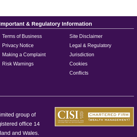
Important & Regulatory Information
Terms of Business
Site Disclaimer
Privacy Notice
Legal & Regulatory
Making a Complaint
Jurisdiction
Risk Warnings
Cookies
Conflicts
imited group of
istered office 14
gland and Wales.