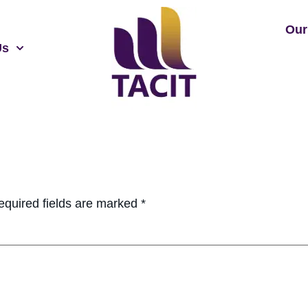
Our
Us
equired fields are marked
*