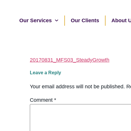
Our Services
Our Clients
About 
20170831_MFS03_SteadyGrowth
Leave a Reply
Your email address will not be published.
R
Comment
*