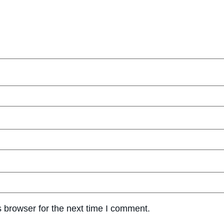
 browser for the next time I comment.