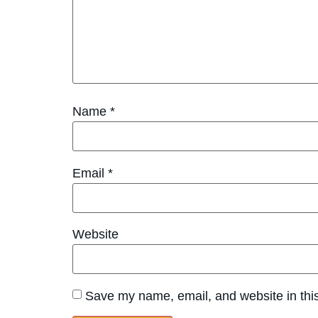
Name
*
Email
*
Website
Save my name, email, and website in this