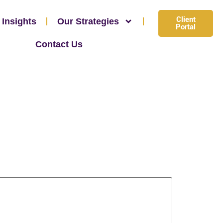
Client
 Insights
Our Strategies
Portal
Contact Us