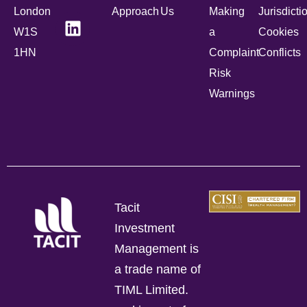
London
Approach
Us
Making
Jurisdicti
W1S
a
Cookies
1HN
Complaint
Conflicts
Risk
Warnings
Tacit
Investment
Management is
a trade name of
TIML Limited.