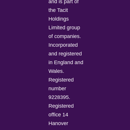
and is part of
the Tacit
Holdings
Limited group
of companies.
Incorporated
and registered
in England and
Wales.
Registered
number
9228395.
Registered
office 14
Hanover