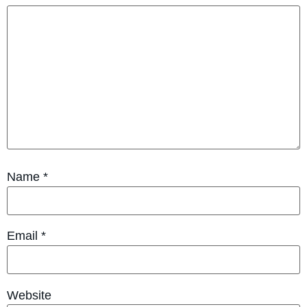
Name
*
Email
*
Website