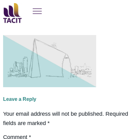
Leave a Reply
Your email address will not be published.
Required
fields are marked
*
Comment
*