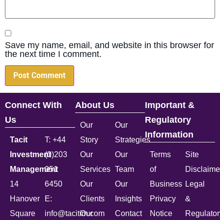
Save my name, email, and website in this browser for
the next time I comment.
Connect With
About Us
Important &
Us
Regulatory
Our
Our
Information
Tacit
T: +44
Story
Strategies
Investment
(0)203
Our
Our
Terms
Site
Management
051
Services
Team
of
Disclaime
14
6450
Our
Our
Business
Legal
Hanover
E:
Clients
Insights
Privacy
&
Square
info@tacitim.com
Our
Contact
Notice
Regulator