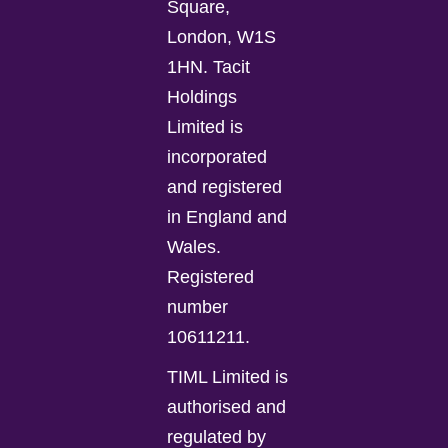
Square,
London, W1S
1HN. Tacit
Holdings
Limited is
incorporated
and registered
in England and
Wales.
Registered
number
10611211.
TIML Limited is
authorised and
regulated by