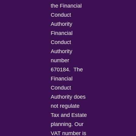
the Financial
Conduct
Authority
Financial
Conduct
Authority
number
670184.
The
Financial
Conduct
Authority does
not regulate
Tax and Estate
planning.
Our
VAT number is