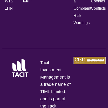
W1S
a
Cookies
1HN
Complaint
Conflicts
Risk
Warnings
Tacit
Investment
Management is
a trade name of
TIML Limited.
and is part of
the Tacit