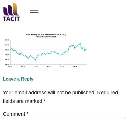
Leave a Reply
Your email address will not be published.
Required
fields are marked
*
Comment
*