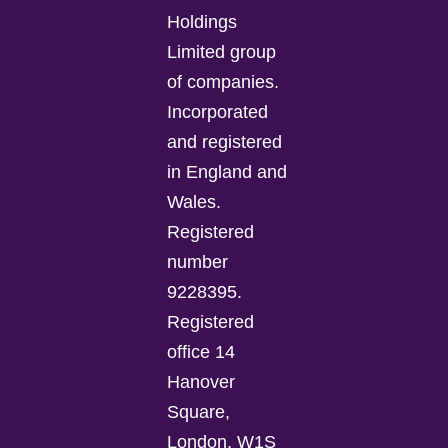
Holdings
Limited group
of companies.
Incorporated
and registered
in England and
Wales.
Registered
number
9228395.
Registered
office 14
Hanover
Square,
London, W1S