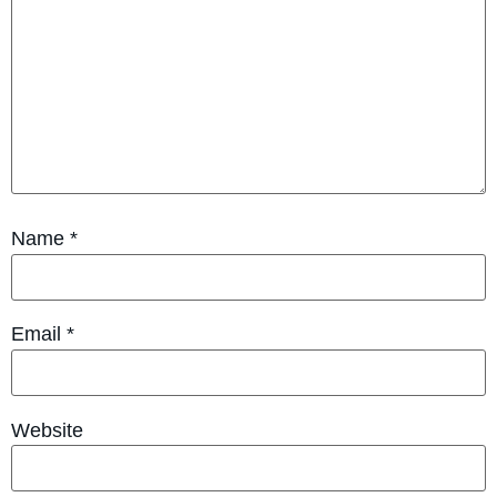
Name
*
Email
*
Website