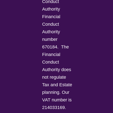
Conduct
Authority
Financial
Conduct
Authority
number
670184.
The
Financial
Conduct
Authority does
not regulate
Tax and Estate
planning.
Our
VAT number is
214033169.