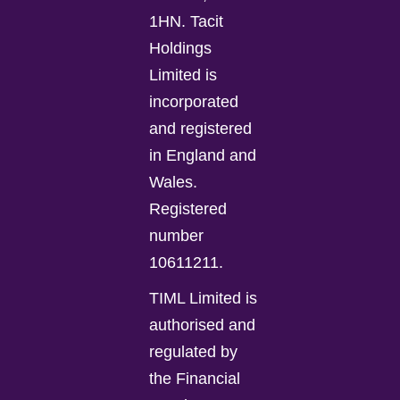
1HN. Tacit
Holdings
Limited is
incorporated
and registered
in England and
Wales.
Registered
number
10611211.
TIML Limited is
authorised and
regulated by
the Financial