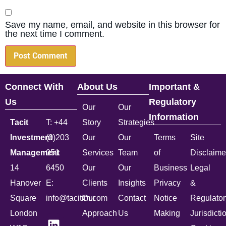
Save my name, email, and website in this browser for
the next time I comment.
Connect With
About Us
Important &
Us
Regulatory
Our
Our
Information
Tacit
T: +44
Story
Strategies
Investment
(0)203
Our
Our
Terms
Site
Management
051
Services
Team
of
Disclaime
14
6450
Our
Our
Business
Legal
Hanover
E:
Clients
Insights
Privacy
&
Square
info@tacitim.com
Our
Contact
Notice
Regulator
London
Approach
Us
Making
Jurisdicti