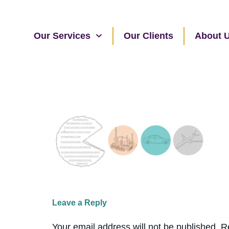
Our Services
Our Clients
About 
Leave a Reply
Your email address will not be published.
R