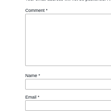
Comment
*
Name
*
Email
*