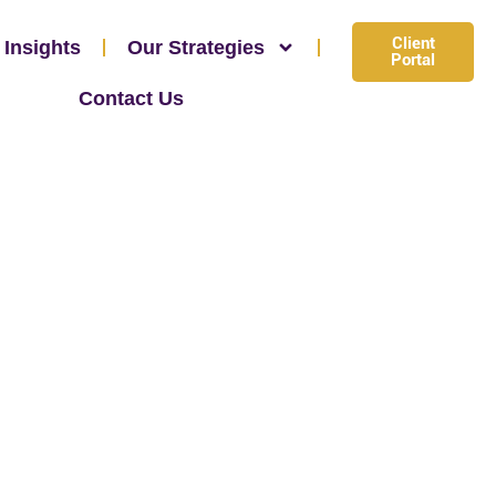
Client
 Insights
Our Strategies
Portal
Contact Us