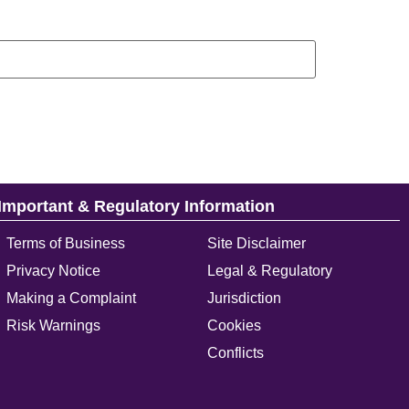
Important & Regulatory Information
Terms of Business
Site Disclaimer
Privacy Notice
Legal & Regulatory
Making a Complaint
Jurisdiction
Risk Warnings
Cookies
Conflicts