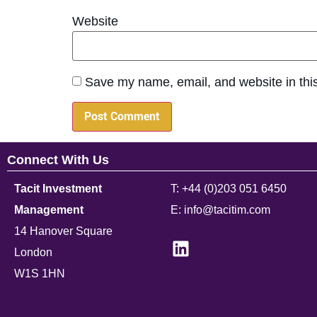
Website
Save my name, email, and website in this
Connect With Us
Tacit Investment
T: +44 (0)203 051 6450
Management
E: info@tacitim.com
14 Hanover Square
London
W1S 1HN