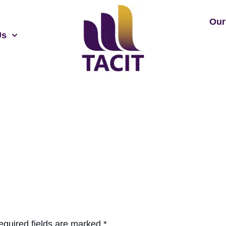
Our
Us
equired fields are marked
*