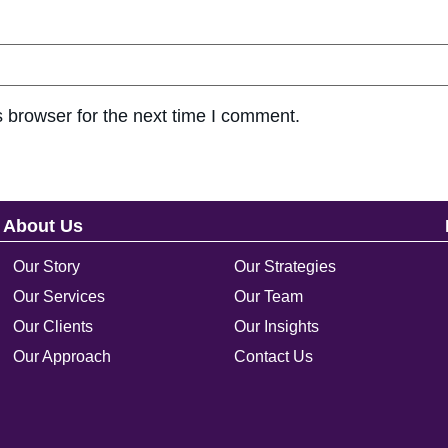
 browser for the next time I comment.
About Us
Our Story
Our Strategies
Our Services
Our Team
Our Clients
Our Insights
Our Approach
Contact Us