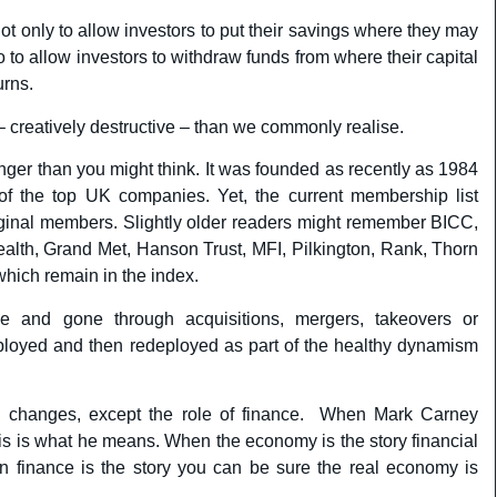
not only to allow investors to put their savings where they may
 to allow investors to withdraw funds from where their capital
urns.
– creatively destructive – than we commonly realise.
er than you might think. It was founded as recently as 1984
of the top UK companies. Yet, the current membership list
iginal members. Slightly older readers might remember BICC,
alth, Grand Met, Hanson Trust, MFI, Pilkington, Rank, Thorn
which remain in the index.
 and gone through acquisitions, mergers, takeovers or
ployed and then redeployed as part of the healthy dynamism
 changes, except the role of finance. When Mark Carney
his is what he means. When the economy is the story financial
n finance is the story you can be sure the real economy is