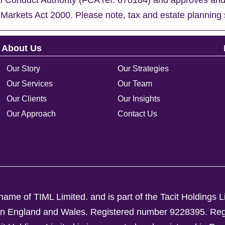
al Conduct Authority (FCA ref. 670184) and approves an
 Markets Act 2000. Please note, tax and estate planning 
About Us
Our Story
Our Strategies
Our Services
Our Team
Our Clients
Our Insights
Our Approach
Contact Us
ame of TIML Limited. and is part of the Tacit Holdings L
d in England and Wales. Registered number 9228395.
Reg