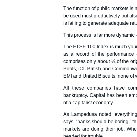
The function of public markets is 
be used most productively but also
is failing to generate adequate ret
This process is far more dynamic 
The FTSE 100 Index is much young
as a record of the performance 
comprises only about ¼ of the or
Boots, ICI, British and Commonwe
EMI and United Biscuits, none of 
All these companies have come
bankruptcy. Capital has been em
of a capitalist economy.
As Lampedusa noted, everything
says, “banks should be boring,” t
markets are doing their job. Whe
headed for trouble.