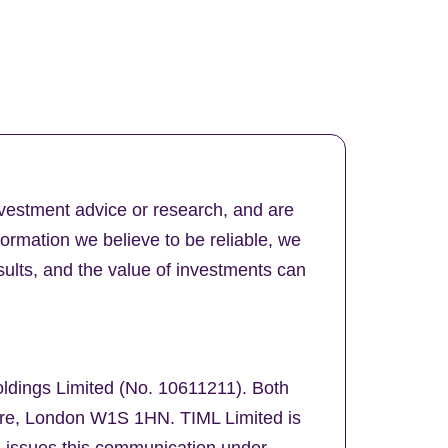
nvestment advice or research, and are
formation we believe to be reliable, we
ults, and the value of investments can
oldings Limited (No. 10611211). Both
uare, London W1S 1HN. TIML Limited is