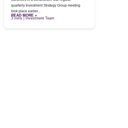
quarterly Investment Strategy Group meeting
took place earlier...
READ MORE »
| Investment Team