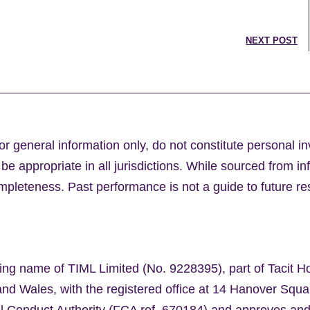
NEXT POST
or general information only, do not constitute personal i
e appropriate in all jurisdictions. While sourced from in
leteness. Past performance is not a guide to future res
ing name of TIML Limited (No. 9228395), part of Tacit H
nd Wales, with the registered office at 14 Hanover Sq