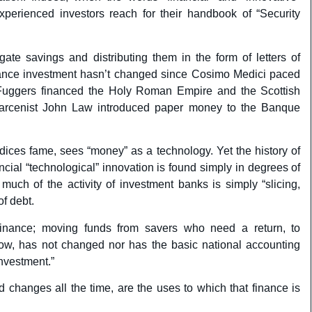
perienced investors reach for their handbook of “Security
ate savings and distributing them in the form of letters of
finance investment hasn’t changed since Cosimo Medici paced
 Fuggers financed the Holy Roman Empire and the Scottish
 larcenist John Law introduced paper money to the Banque
ndices fame, sees “money” as a technology. Yet the history of
cial “technological” innovation is found simply in degrees of
much of the activity of investment banks is simply “slicing,
of debt.
 finance; moving funds from savers who need a return, to
row, has not changed nor has the basic national accounting
investment.”
changes all the time, are the uses to which that finance is