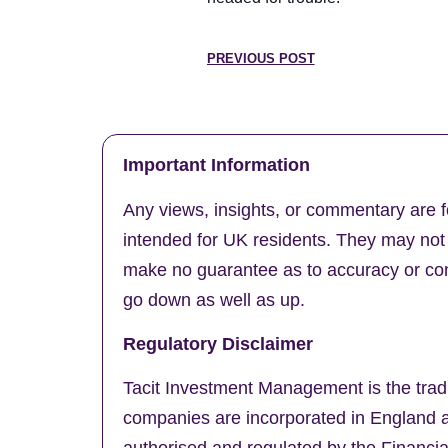
PREVIOUS POST
Important Information
Any views, insights, or commentary are f
intended for UK residents. They may not b
make no guarantee as to accuracy or comp
go down as well as up.
Regulatory Disclaimer
Tacit Investment Management is the trad
companies are incorporated in England a