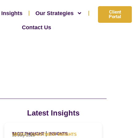
Client
 Insights
Our Strategies
Portal
Contact Us
Latest Insights
|
TACIT THOUGHT
INSIGHTS
WEEKLY INVESTMENT INSIGHTS
31 July 2026