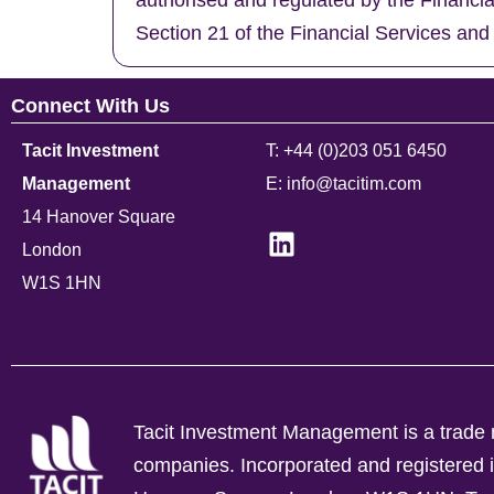
authorised and regulated by the Financi
Section 21 of the Financial Services and
Connect With Us
Tacit Investment
T: +44 (0)203 051 6450
Management
E: info@tacitim.com
14 Hanover Square
London
W1S 1HN
Tacit Investment Management is a trade n
companies.
Incorporated and registere