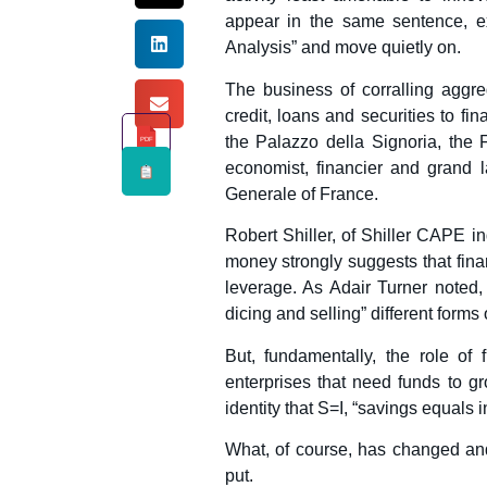
appear in the same sentence, ex
Analysis” and move quietly on.
The business of corralling aggreg
credit, loans and securities to 
the Palazzo della Signoria, the
PDF
economist, financier and grand
Generale of France.
Robert Shiller, of Shiller CAPE i
money strongly suggests that finan
leverage. As Adair Turner noted, 
dicing and selling” different forms 
But, fundamentally, the role of
enterprises that need funds to g
identity that S=I, “savings equals 
What, of course, has changed and 
put.