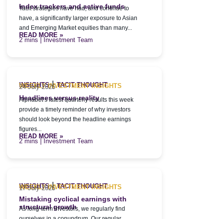
Index trackers and active funds
Tacit strategies have had, and continue to
have, a significantly larger exposure to Asian
and Emerging Market equities than many...
READ MORE »
| Investment Team
|
INSIGHTS
TACIT THOUGHT
WEEKLY INVESTMENT INSIGHTS
24 July 2026
Headlines versus reality
Alphabet’s latest quarterly results this week
provide a timely reminder of why investors
should look beyond the headline earnings
figures...
READ MORE »
| Investment Team
|
INSIGHTS
TACIT THOUGHT
WEEKLY INVESTMENT INSIGHTS
17 July 2026
Mistaking cyclical earnings with
structural growth
As long-term investors, we regularly find
ourselves in a conundrum. Our regular