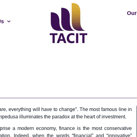
Our
Us
 are, everything will have to change”. The most famous line in
edusa illuminates the paradox at the heart of investment.
mprise a modern economy, finance is the most conservative
ation. Indeed, when the words “financial” and “innovative”