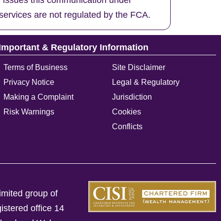
d issues this communication under
services are not regulated by the FCA.
Important & Regulatory Information
Terms of Business
Site Disclaimer
Privacy Notice
Legal & Regulatory
Making a Complaint
Jurisdiction
Risk Warnings
Cookies
Conflicts
imited group of
istered office 14