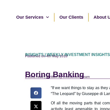
Our Services
Our Clients
About 
INSIGHTS | WEEKLY INVESTMENT INSIGHTS
Published on 4th May 2018
Boring Banking
read | Written by Investment Team
“If we want things to stay as they
“The Leopard” by Giuseppe di Lamp
Of all the moving parts that co
activity least amenable to innov