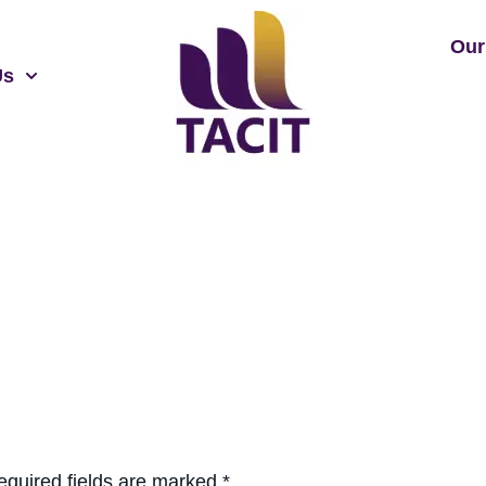
Our
Us
equired fields are marked
*