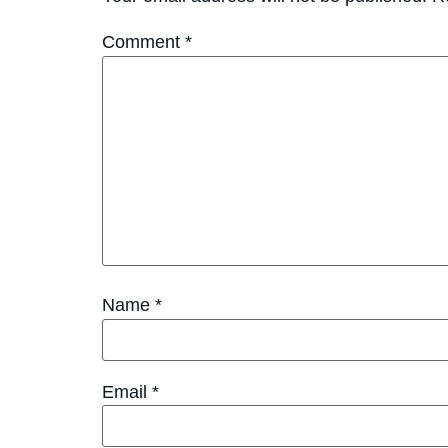
Comment
*
Name
*
Email
*