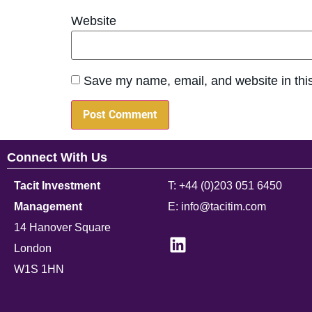
Website
Save my name, email, and website in this
Connect With Us
Tacit Investment
T: +44 (0)203 051 6450
Management
E: info@tacitim.com
14 Hanover Square
London
W1S 1HN