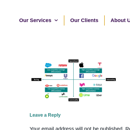
Our Services
Our Clients
About 
Leave a Reply
Your email address will not be published.
R