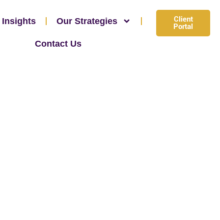
Client
 Insights
Our Strategies
Portal
Contact Us