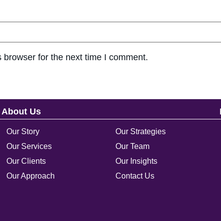
 browser for the next time I comment.
About Us
Our Story
Our Strategies
Our Services
Our Team
Our Clients
Our Insights
Our Approach
Contact Us