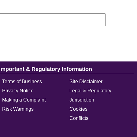
Important & Regulatory Information
Terms of Business
Site Disclaimer
Privacy Notice
Legal & Regulatory
Making a Complaint
Jurisdiction
Risk Warnings
Cookies
Conflicts