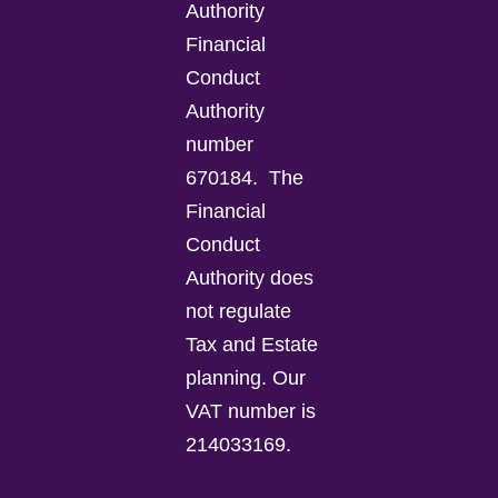
Authority
Financial
Conduct
Authority
number
670184.
The
Financial
Conduct
Authority does
not regulate
Tax and Estate
planning.
Our
VAT number is
214033169.