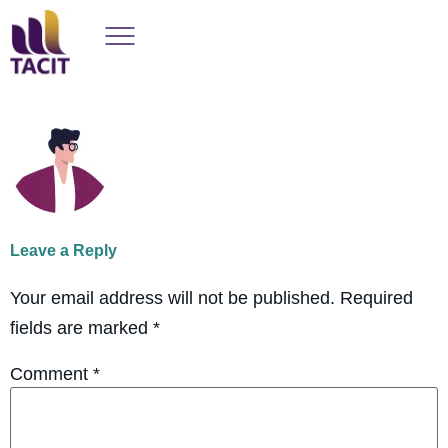
Leave a Reply
Your email address will not be published.
Required
fields are marked
*
Comment
*