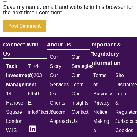
Save my name, email, and website in this browser for
the next time I comment.
Connect With
About Us
Important &
Us
Regulatory
Our
Our
Information
Tacit
T: +44
Story
Strategies
Investment
(0)203
Our
Our
Terms
Site
Management
051
Services
Team
of
Disclaime
14
6450
Our
Our
Business
Legal
Hanover
E:
Clients
Insights
Privacy
&
Square
info@tacitim.com
Our
Contact
Notice
Regulator
London
Approach
Us
Making
Jurisdicti
W1S
a
Cookies