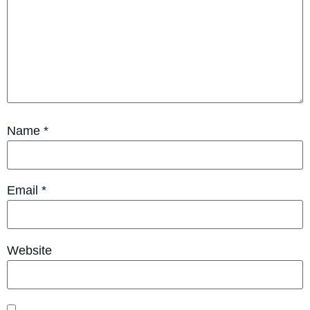
Name
*
Email
*
Website