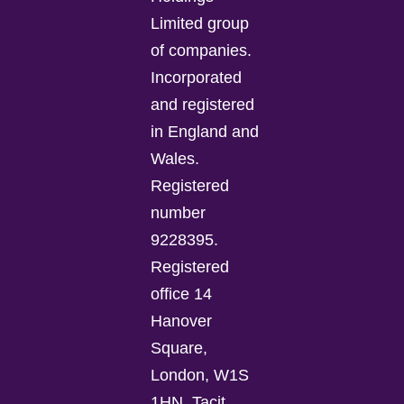
Limited group
of companies.
Incorporated
and registered
in England and
Wales.
Registered
number
9228395.
Registered
office 14
Hanover
Square,
London, W1S
1HN. Tacit