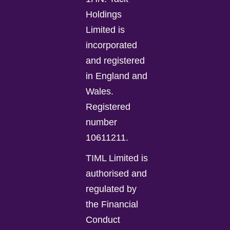
Holdings
Limited is
incorporated
and registered
in England and
Wales.
Registered
number
10611211.
TIML Limited is
authorised and
regulated by
the Financial
Conduct