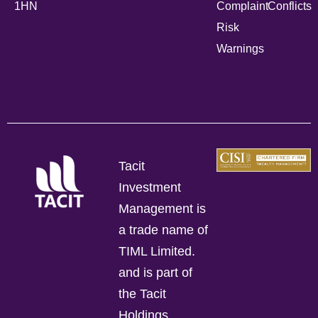
1HN
Complaint
Conflicts
Risk
Warnings
Tacit
Investment
Management is
a trade name of
TIML Limited.
and is part of
the Tacit
Holdings