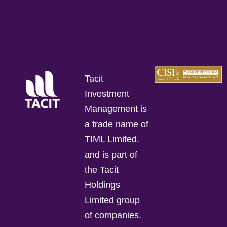
Tacit
Investment
Management is
a trade name of
TIML Limited.
and is part of
the Tacit
Holdings
Limited group
of companies.