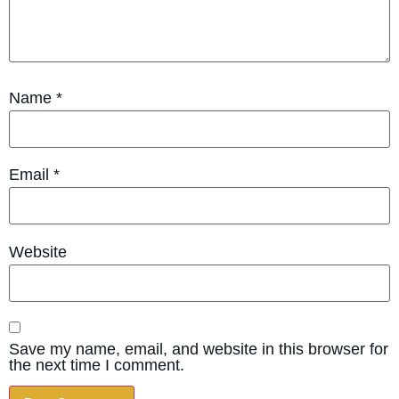
Name
*
Email
*
Website
Save my name, email, and website in this browser for
the next time I comment.