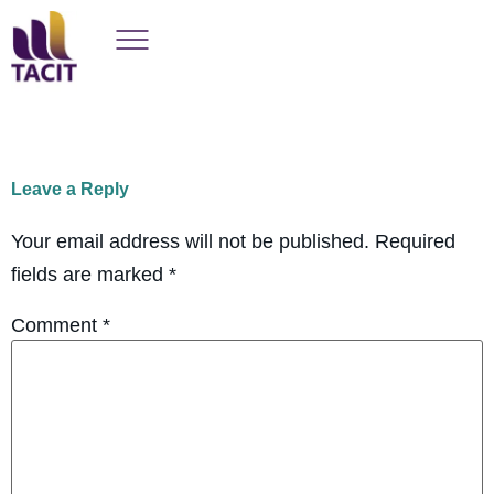
Leave a Reply
Your email address will not be published.
Required
fields are marked
*
Comment
*