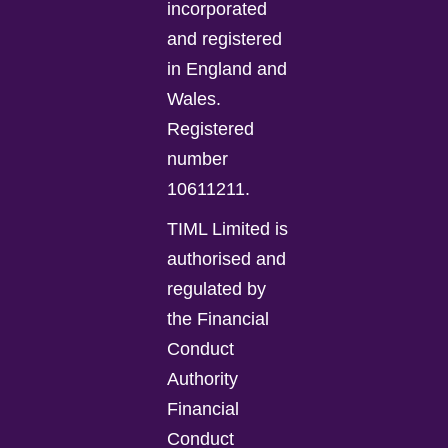
incorporated
and registered
in England and
Wales.
Registered
number
10611211.
TIML Limited is
authorised and
regulated by
the Financial
Conduct
Authority
Financial
Conduct