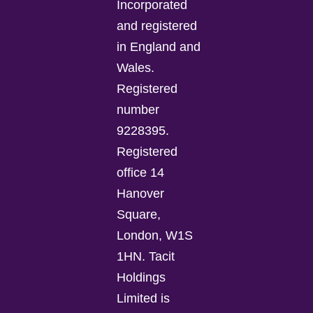
Incorporated
and registered
in England and
Wales.
Registered
number
9228395.
Registered
office 14
Hanover
Square,
London, W1S
1HN. Tacit
Holdings
Limited is