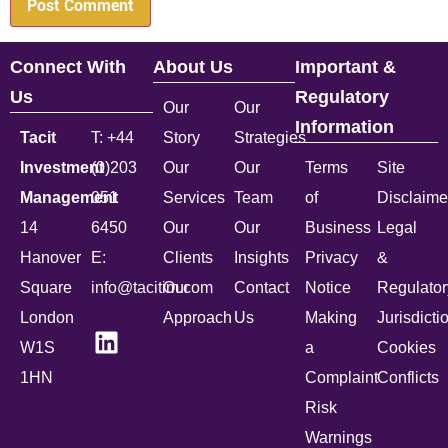
Connect With
About Us
Important &
Us
Regulatory
Our
Our
Information
Tacit
T: +44
Story
Strategies
Investment
(0)203
Our
Our
Terms
Site
Management
051
Services
Team
of
Disclaime
14
6450
Our
Our
Business
Legal
Hanover
E:
Clients
Insights
Privacy
&
Square
info@tacitim.com
Our
Contact
Notice
Regulator
London
Approach
Us
Making
Jurisdicti
W1S
a
Cookies
1HN
Complaint
Conflicts
Risk
Warnings