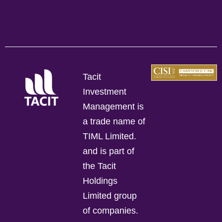
Tacit
Investment
Management is
a trade name of
TIML Limited.
and is part of
the Tacit
Holdings
Limited group
of companies.