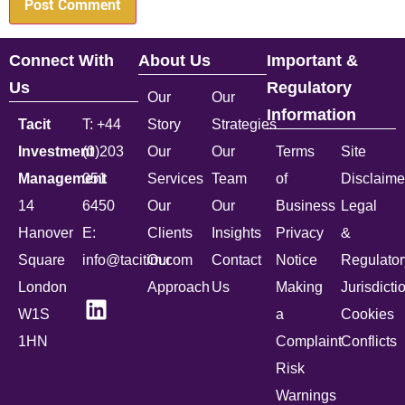
Connect With
About Us
Important &
Us
Regulatory
Our
Our
Information
Tacit
T: +44
Story
Strategies
Investment
(0)203
Our
Our
Terms
Site
Management
051
Services
Team
of
Disclaime
14
6450
Our
Our
Business
Legal
Hanover
E:
Clients
Insights
Privacy
&
Square
info@tacitim.com
Our
Contact
Notice
Regulator
London
Approach
Us
Making
Jurisdicti
W1S
a
Cookies
1HN
Complaint
Conflicts
Risk
Warnings