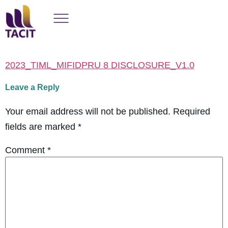
2023_TIML_MIFIDPRU 8 DISCLOSURE_V1.0
Leave a Reply
Your email address will not be published.
Required
fields are marked
*
Comment
*