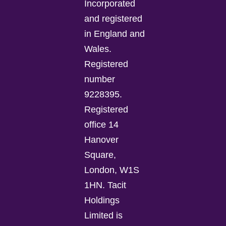
Incorporated
and registered
in England and
Wales.
Registered
number
9228395.
Registered
office 14
Hanover
Square,
London, W1S
1HN. Tacit
Holdings
Limited is