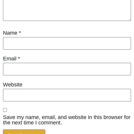
Name
*
Email
*
Website
Save my name, email, and website in this browser for
the next time I comment.