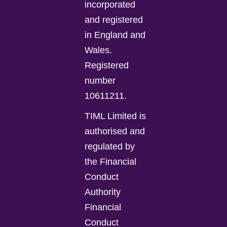
incorporated
and registered
in England and
Wales.
Registered
number
10611211.
TIML Limited is
authorised and
regulated by
the Financial
Conduct
Authority
Financial
Conduct