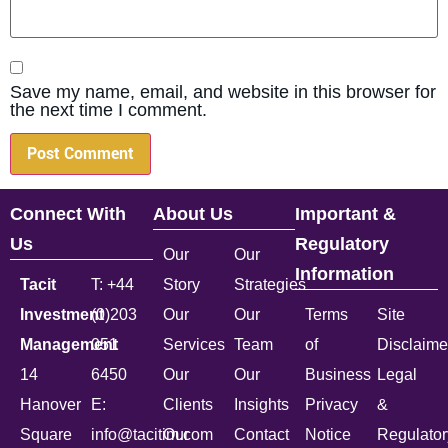
Save my name, email, and website in this browser for
the next time I comment.
Connect With
About Us
Important &
Us
Regulatory
Our
Our
Information
Tacit
T: +44
Story
Strategies
Investment
(0)203
Our
Our
Terms
Site
Management
051
Services
Team
of
Disclaime
14
6450
Our
Our
Business
Legal
Hanover
E:
Clients
Insights
Privacy
&
Square
info@tacitim.com
Our
Contact
Notice
Regulator