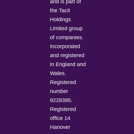
and is part of
the Tacit
Holdings
Limited group
of companies.
Incorporated
and registered
in England and
Wales.
Registered
number
9228395.
Registered
office 14
Hanover