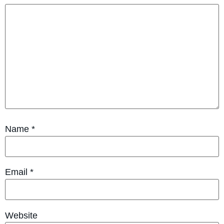
Name
*
Email
*
Website