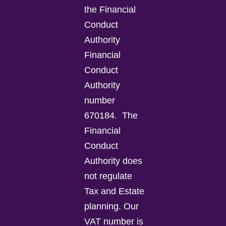
the Financial
Conduct
Authority
Financial
Conduct
Authority
number
670184.
The
Financial
Conduct
Authority does
not regulate
Tax and Estate
planning.
Our
VAT number is