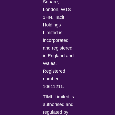
Square,
London, W1S
1HN. Tacit
Holdings
Limited is
incorporated
and registered
in England and
Wales.
Registered
number
10611211.
TIML Limited is
authorised and
regulated by