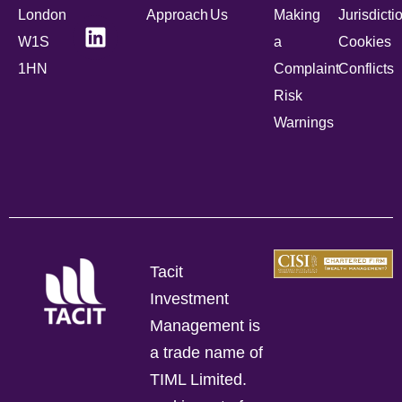
London
Approach
Us
Making
Jurisdicti
W1S
a
Cookies
1HN
Complaint
Conflicts
Risk
Warnings
Tacit
Investment
Management is
a trade name of
TIML Limited.