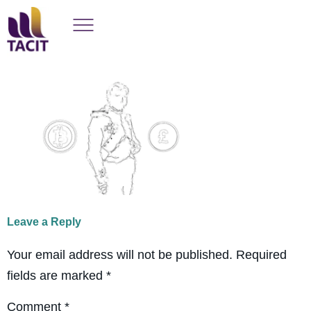
Leave a Reply
Your email address will not be published.
Required
fields are marked
*
Comment
*