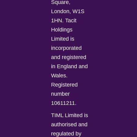
Square,
London, W1S
1HN. Tacit
Holdings
Limited is
incorporated
and registered
in England and
Wales.
Registered
number
10611211.
TIML Limited is
authorised and
regulated by