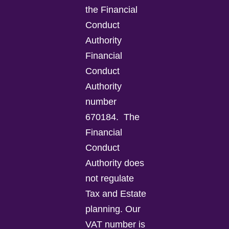
the Financial
Conduct
Authority
Financial
Conduct
Authority
number
670184.
The
Financial
Conduct
Authority does
not regulate
Tax and Estate
planning.
Our
VAT number is