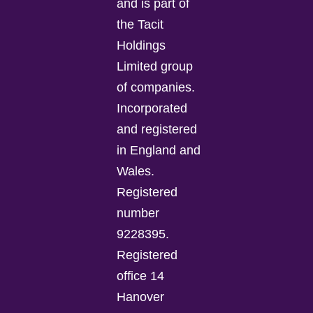
and is part of
the Tacit
Holdings
Limited group
of companies.
Incorporated
and registered
in England and
Wales.
Registered
number
9228395.
Registered
office 14
Hanover