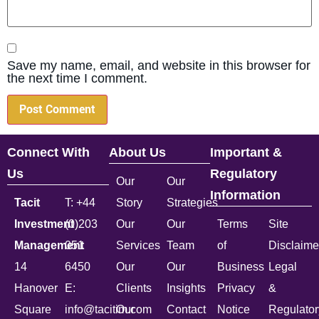
Save my name, email, and website in this browser for
the next time I comment.
Connect With
About Us
Important &
Us
Regulatory
Our
Our
Information
Tacit
T: +44
Story
Strategies
Investment
(0)203
Our
Our
Terms
Site
Management
051
Services
Team
of
Disclaime
14
6450
Our
Our
Business
Legal
Hanover
E:
Clients
Insights
Privacy
&
Square
info@tacitim.com
Our
Contact
Notice
Regulator