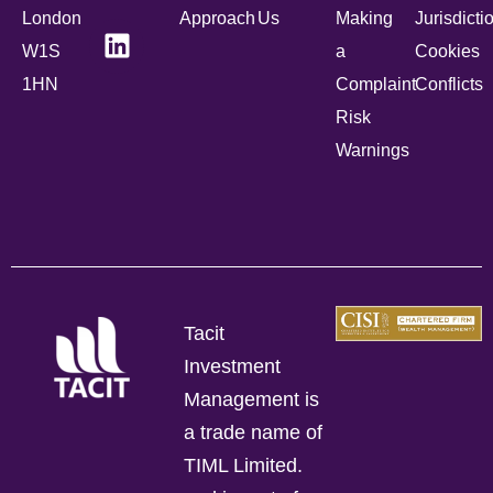
London
Approach
Us
Making
Jurisdicti
W1S
a
Cookies
1HN
Complaint
Conflicts
Risk
Warnings
Tacit
Investment
Management is
a trade name of
TIML Limited.