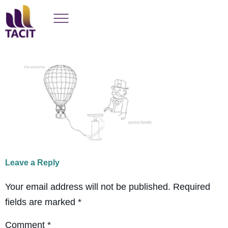
Leave a Reply
Your email address will not be published.
Required
fields are marked
*
Comment
*