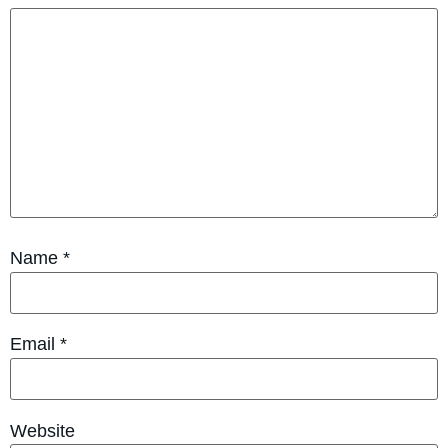
Name
*
Email
*
Website