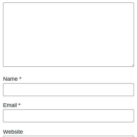
Name
*
Email
*
Website