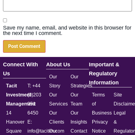
Save my name, email, and website in this browser for
the next time I comment.
Connect With
About Us
Important &
Us
Regulatory
Our
Our
Information
Tacit
T: +44
Story
Strategies
Investment
(0)203
Our
Our
Terms
Site
Management
051
Services
Team
of
Disclaime
14
6450
Our
Our
Business
Legal
Hanover
E:
Clients
Insights
Privacy
&
Square
info@tacitim.com
Our
Contact
Notice
Regulator