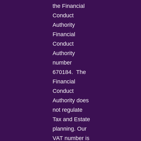
the Financial
Conduct
Authority
Financial
Conduct
Authority
number
670184.
The
Financial
Conduct
Authority does
not regulate
Tax and Estate
planning.
Our
VAT number is