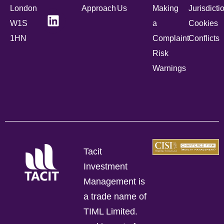
London
Approach
Us
Making
Jurisdicti
W1S
a
Cookies
1HN
Complaint
Conflicts
Risk
Warnings
Tacit
Investment
Management is
a trade name of
TIML Limited.