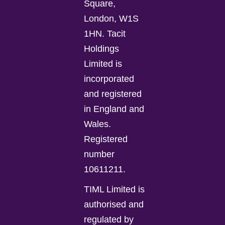
Square,
London, W1S
1HN. Tacit
Holdings
Limited is
incorporated
and registered
in England and
Wales.
Registered
number
10611211.
TIML Limited is
authorised and
regulated by