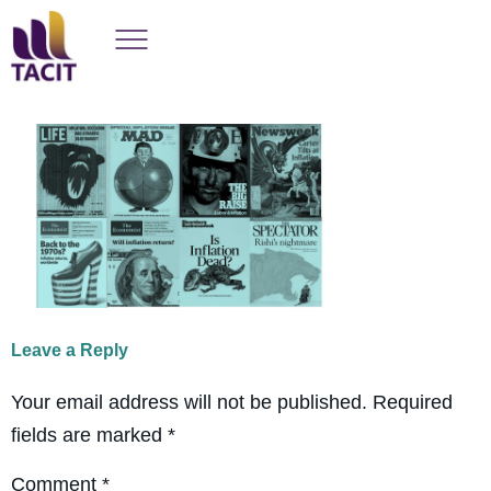
Leave a Reply
Your email address will not be published.
Required
fields are marked
*
Comment
*