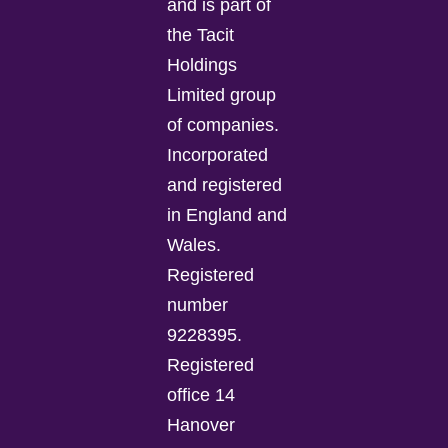
and is part of
the Tacit
Holdings
Limited group
of companies.
Incorporated
and registered
in England and
Wales.
Registered
number
9228395.
Registered
office 14
Hanover