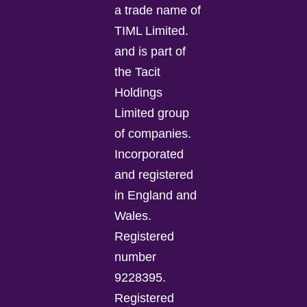
a trade name of
TIML Limited.
and is part of
the Tacit
Holdings
Limited group
of companies.
Incorporated
and registered
in England and
Wales.
Registered
number
9228395.
Registered