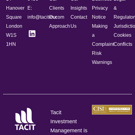
Hanover
E:
Clients
Insights
Privacy
&
Square
info@tacitim.com
Our
Contact
Notice
Regulator
London
Approach
Us
Making
Jurisdicti
W1S
a
Cookies
1HN
Complaint
Conflicts
Risk
Warnings
Tacit
Investment
Management is