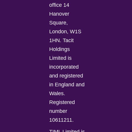
office 14
Hanover
Square,
London, W1S
1HN. Tacit
Holdings
Limited is
incorporated
and registered
in England and
Wales.
Registered
number
10611211.
TIML Limited is