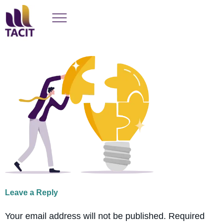
Leave a Reply
Your email address will not be published.
Required