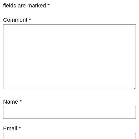
fields are marked
*
Comment
*
Name
*
Email
*