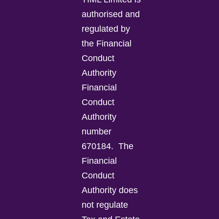
authorised and
regulated by
the Financial
Conduct
Authority
Financial
Conduct
Authority
number
670184.
The
Financial
Conduct
Authority does
not regulate