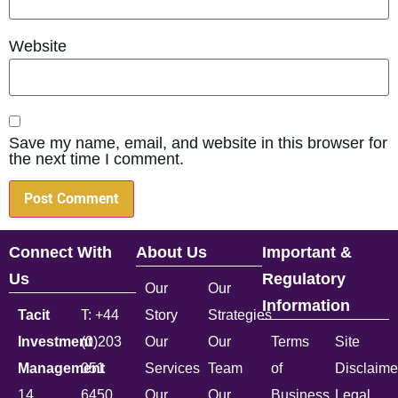
Website
Save my name, email, and website in this browser for
the next time I comment.
Connect With
About Us
Important &
Us
Regulatory
Our
Our
Information
Tacit
T: +44
Story
Strategies
Investment
(0)203
Our
Our
Terms
Site
Management
051
Services
Team
of
Disclaime
14
6450
Our
Our
Business
Legal