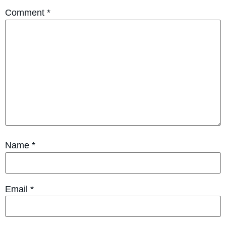
Comment
*
Name
*
Email
*