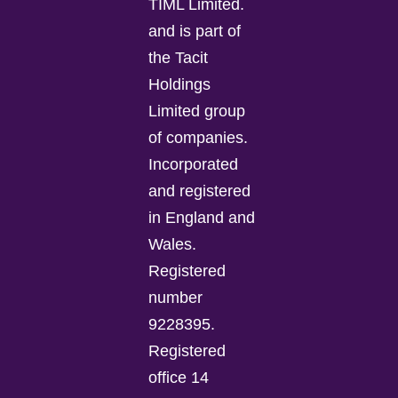
TIML Limited.
and is part of
the Tacit
Holdings
Limited group
of companies.
Incorporated
and registered
in England and
Wales.
Registered
number
9228395.
Registered
office 14