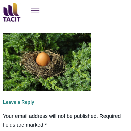
Leave a Reply
Your email address will not be published.
Required
fields are marked
*