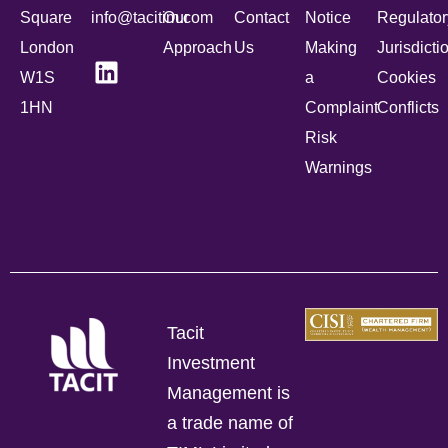
Square
info@tacitim.com
Our
Contact
Notice
Regulator
London
Approach
Us
Making
Jurisdicti
W1S
a
Cookies
1HN
Complaint
Conflicts
Risk
Warnings
Tacit
Investment
Management is
a trade name of