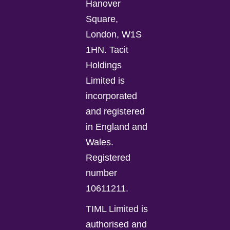
Hanover
Square,
London, W1S
1HN. Tacit
Holdings
Limited is
incorporated
and registered
in England and
Wales.
Registered
number
10611211.
TIML Limited is
authorised and