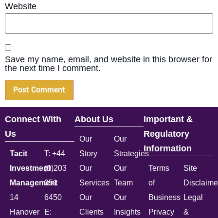
Website
Save my name, email, and website in this browser for
the next time I comment.
Connect With
About Us
Important &
Us
Regulatory
Our
Our
Information
Tacit
T: +44
Story
Strategies
Investment
(0)203
Our
Our
Terms
Site
Management
051
Services
Team
of
Disclaime
14
6450
Our
Our
Business
Legal
Hanover
E:
Clients
Insights
Privacy
&