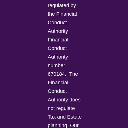
regulated by
the Financial
Conduct
Authority
Financial
Conduct
Authority
number
670184.
The
Financial
Conduct
Authority does
not regulate
Tax and Estate
planning.
Our