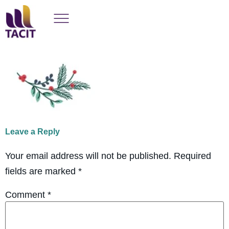
Leave a Reply
Your email address will not be published.
Required
fields are marked
*
Comment
*