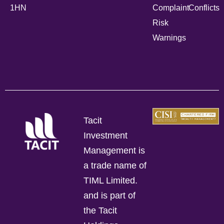
1HN
Complaint
Conflicts
Risk
Warnings
Tacit
Investment
Management is
a trade name of
TIML Limited.
and is part of
the Tacit