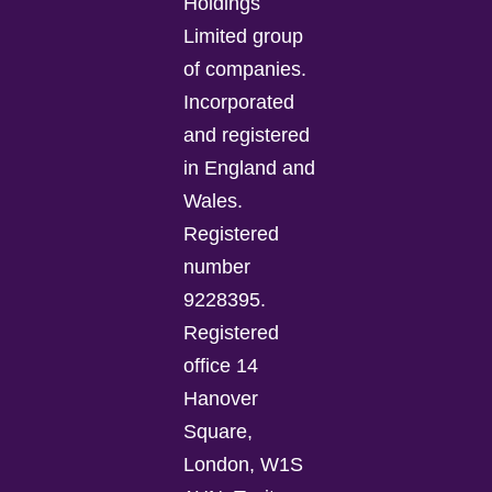
Holdings
Limited group
of companies.
Incorporated
and registered
in England and
Wales.
Registered
number
9228395.
Registered
office 14
Hanover
Square,
London, W1S