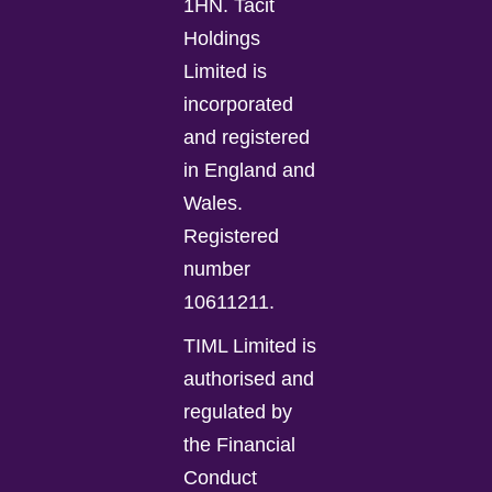
1HN. Tacit
Holdings
Limited is
incorporated
and registered
in England and
Wales.
Registered
number
10611211.
TIML Limited is
authorised and
regulated by
the Financial
Conduct