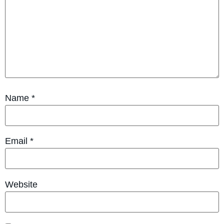
Name
*
Email
*
Website