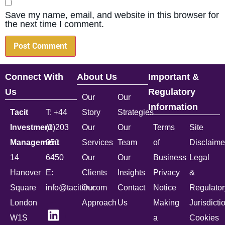
Save my name, email, and website in this browser for
the next time I comment.
Connect With
About Us
Important &
Us
Regulatory
Our
Our
Information
Tacit
T: +44
Story
Strategies
Investment
(0)203
Our
Our
Terms
Site
Management
051
Services
Team
of
Disclaime
14
6450
Our
Our
Business
Legal
Hanover
E:
Clients
Insights
Privacy
&
Square
info@tacitim.com
Our
Contact
Notice
Regulator
London
Approach
Us
Making
Jurisdicti
W1S
a
Cookies