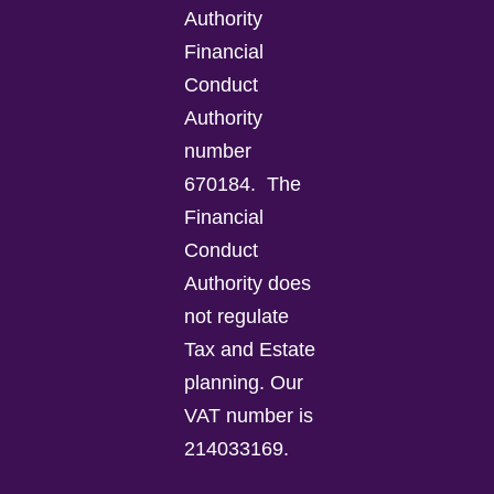
Authority
Financial
Conduct
Authority
number
670184.
The
Financial
Conduct
Authority does
not regulate
Tax and Estate
planning.
Our
VAT number is
214033169.